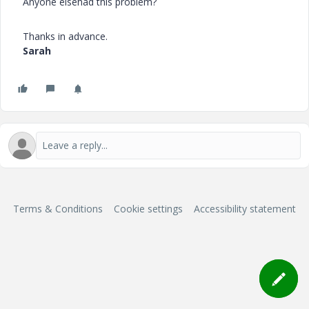
Anyone elsehad this problem?
Thanks in advance.
Sarah
Terms & Conditions
Cookie settings
Accessibility statement