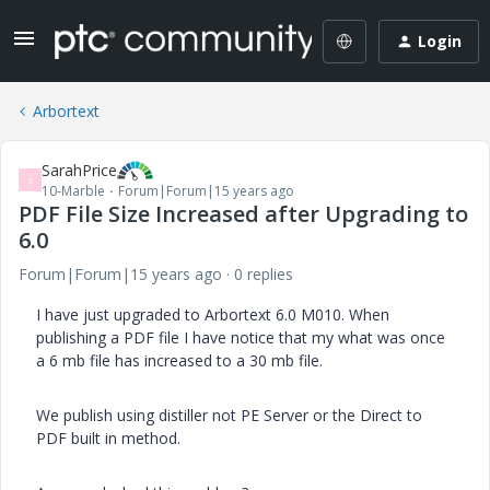
Login
Arbortext
SarahPrice
S
10-Marble
Forum|Forum|15 years ago
PDF File Size Increased after Upgrading to
6.0
Forum|Forum|15 years ago
0 replies
I have just upgraded to Arbortext 6.0 M010. When
publishing a PDF file I have notice that my what was once
a 6 mb file has increased to a 30 mb file.
We publish using distiller not PE Server or the Direct to
PDF built in method.