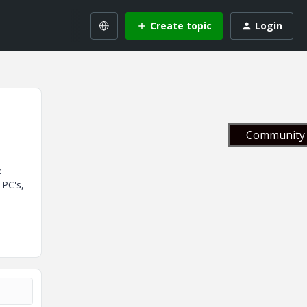
Create topic
Login
Community 
e
 PC's,