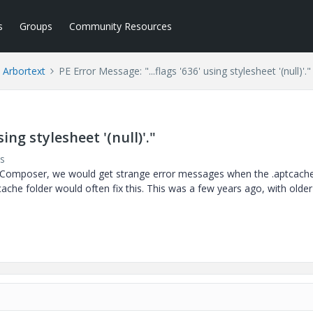
s
Groups
Community Resources
Arbortext
PE Error Message: "...flags '636' using stylesheet '(null)'."
sing stylesheet '(null)'."
s
t Composer, we would get strange error messages when the .aptcach
tcache folder would often fix this. This was a few years ago, with older