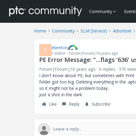
Community
Event
Home
Community
SLM (Service)
Arbortext
ebenton
E
1-Visitor
Forum|Forum|16 years ago
PE Error Message: "...flags '636' u
Forum|Forum|16 years ago
0 replies
370 view
I don't know about PE, but sometimes with Prin
folder got too big. Deleting everything in the .ap
so it might not be a problem today.
Just a shot in the dark.
Like
Reply
Subscribe