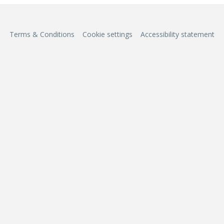
Terms & Conditions
Cookie settings
Accessibility statement