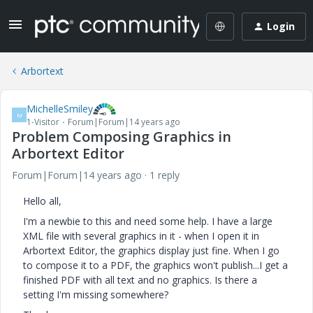
Login
Arbortext
MichelleSmiley
M
1-Visitor
Forum|Forum|14 years ago
Problem Composing Graphics in
Arbortext Editor
Forum|Forum|14 years ago
1 reply
Hello all,
I'm a newbie to this and need some help. I have a large
XML file with several graphics in it - when I open it in
Arbortext Editor, the graphics display just fine. When I go
to compose it to a PDF, the graphics won't publish...I get a
finished PDF with all text and no graphics. Is there a
setting I'm missing somewhere?