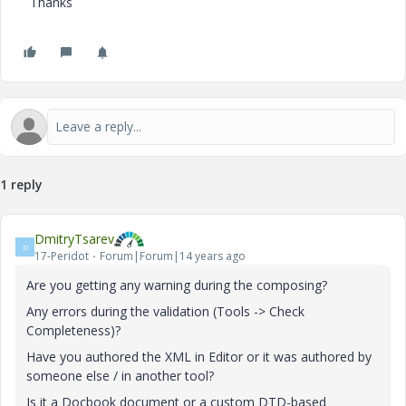
Thanks
1 reply
DmitryTsarev
D
17-Peridot
Forum|Forum|14 years ago
Are you getting any warning during the composing?
Any errors during the validation (Tools -> Check
Completeness)?
Have you authored the XML in Editor or it was authored by
someone else / in another tool?
Is it a Docbook document or a custom DTD-based