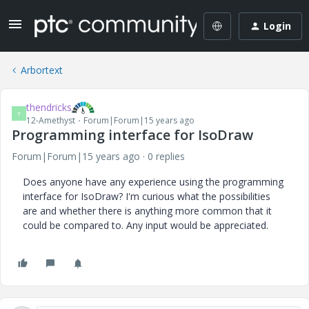
Login
Arbortext
thendricks
T
12-Amethyst
Forum|Forum|15 years ago
Programming interface for IsoDraw
Forum|Forum|15 years ago
0 replies
Does anyone have any experience using the programming
interface for IsoDraw? I'm curious what the possibilities
are and whether there is anything more common that it
could be compared to. Any input would be appreciated.