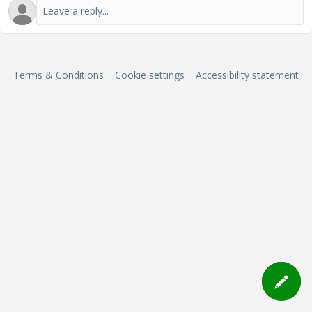
Terms & Conditions
Cookie settings
Accessibility statement