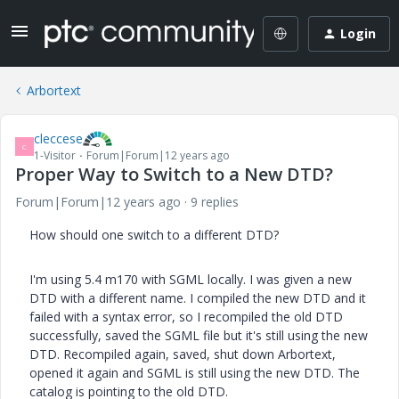
Login
Arbortext
cleccese
C
1-Visitor
Forum|Forum|12 years ago
Proper Way to Switch to a New DTD?
Forum|Forum|12 years ago
9 replies
How should one switch to a different DTD?
I'm using 5.4 m170 with SGML locally. I was given a new
DTD with a different name. I compiled the new DTD and it
failed with a syntax error, so I recompiled the old DTD
successfully, saved the SGML file but it's still using the new
DTD. Recompiled again, saved, shut down Arbortext,
opened it again and SGML is still using the new DTD. The
catalog is pointing to the old DTD.