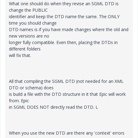
What one should do when they revise an SGML DTD is
change the PUBLIC
identifier and keep the DTD name the same. The ONLY
time you should change
DTD names is if you have made changes where the old and
new versions are no
longer fully compatible. Even then, placing the DTDs in
different folders
will fix that.
All that compiling the SGML DTD (not needed for an XML
DTD or schema) does
is build a file with the DTD structure in it that Epic will work
from. Epic
in SGML DOES NOT directly read the DTD. L
When you use the new DTD are there any 'context' errors