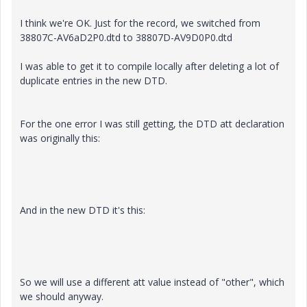
I think we're OK. Just for the record, we switched from
38807C-AV6aD2P0.dtd to 38807D-AV9D0P0.dtd
I was able to get it to compile locally after deleting a lot of
duplicate entries in the new DTD.
For the one error I was still getting, the DTD att declaration
was originally this:
And in the new DTD it's this:
So we will use a different att value instead of "other", which
we should anyway.