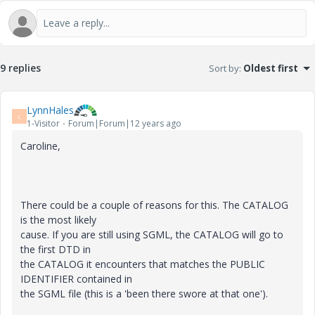
9 replies
Sort by
:
Oldest first
LynnHales
L
1-Visitor
Forum|Forum|12 years ago
Caroline,
There could be a couple of reasons for this. The CATALOG
is the most likely
cause. If you are still using SGML, the CATALOG will go to
the first DTD in
the CATALOG it encounters that matches the PUBLIC
IDENTIFIER contained in
the SGML file (this is a 'been there swore at that one').