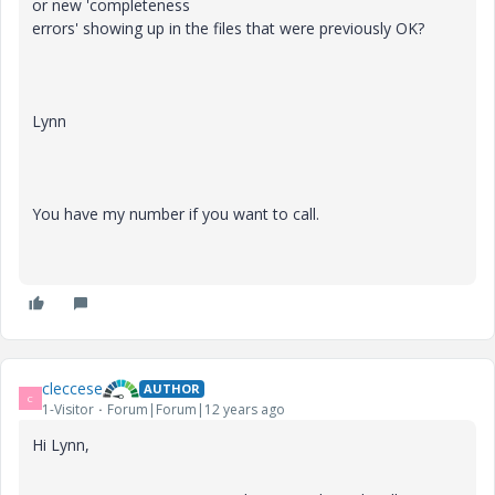
or new 'completeness
errors' showing up in the files that were previously OK?
Lynn
You have my number if you want to call.
cleccese
AUTHOR
C
1-Visitor
Forum|Forum|12 years ago
Hi Lynn,