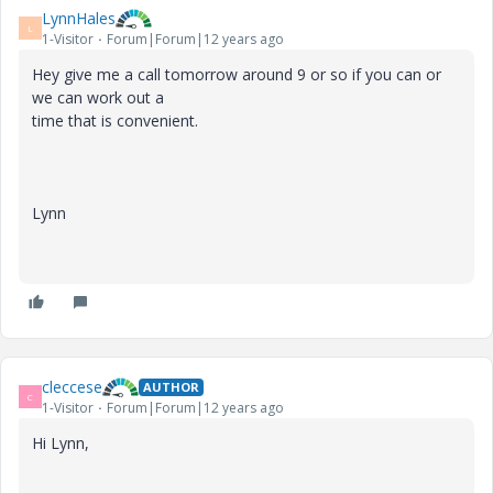
LynnHales
L
1-Visitor
Forum|Forum|12 years ago
Hey give me a call tomorrow around 9 or so if you can or
we can work out a
time that is convenient.
Lynn
cleccese
AUTHOR
C
1-Visitor
Forum|Forum|12 years ago
Hi Lynn,