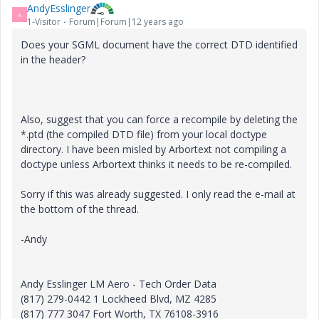
AndyEsslinger
A
1-Visitor
Forum|Forum|12 years ago
Does your SGML document have the correct DTD identified
in the header?
Also, suggest that you can force a recompile by deleting the
*.ptd (the compiled DTD file) from your local doctype
directory. I have been misled by Arbortext not compiling a
doctype unless Arbortext thinks it needs to be re-compiled.
Sorry if this was already suggested. I only read the e-mail at
the bottom of the thread.
-Andy
Andy Esslinger LM Aero - Tech Order Data
(817) 279-0442 1 Lockheed Blvd, MZ 4285
(817) 777 3047 Fort Worth, TX 76108-3916