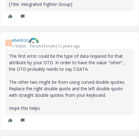
[Title: Integrated Fighter Group]
ebenton
E
1-Visitor
Forum|Forum|12 years ago
The first error could be the type of data required for that
attribute by your DTD. In order to have the value "other",
the DTD probably needs to say CDATA.
The other two might be from using curved double quotes.
Replace the right double quote and the left double quote
with straight double quotes from your keyboard.
Hope this helps.