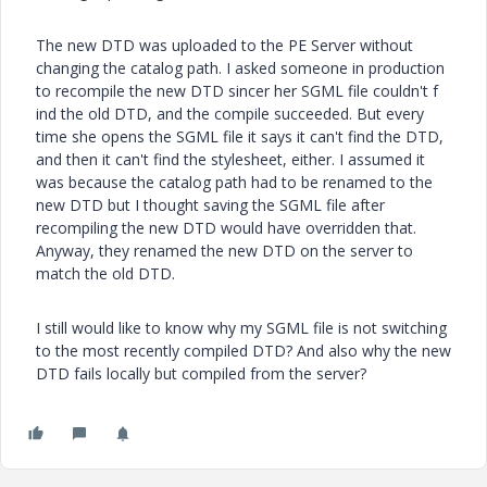
The new DTD was uploaded to the PE Server without
changing the catalog path. I asked someone in production
to recompile the new DTD sincer her SGML file couldn't f
ind the old DTD, and the compile succeeded. But every
time she opens the SGML file it says it can't find the DTD,
and then it can't find the stylesheet, either. I assumed it
was because the catalog path had to be renamed to the
new DTD but I thought saving the SGML file after
recompiling the new DTD would have overridden that.
Anyway, they renamed the new DTD on the server to
match the old DTD.
I still would like to know why my SGML file is not switching
to the most recently compiled DTD? And also why the new
DTD fails locally but compiled from the server?