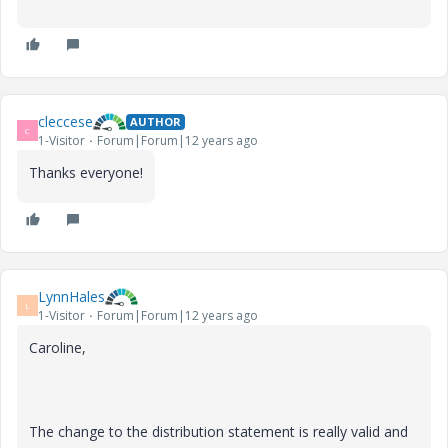
cleccese
AUTHOR
C
1-Visitor
Forum|Forum|12 years ago
Thanks everyone!
LynnHales
L
1-Visitor
Forum|Forum|12 years ago
Caroline,
The change to the distribution statement is really valid and