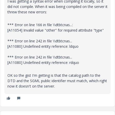
I was getting a syntax error when compiling it locally, so it
did not compile. When it was being compiled on the server it
threw these new errors:
*** Error on line 166 in file \\dtbtcnas...:
[A11054] Invalid value "other" for required attribute "type"
*** Error on line 242 in file \\dtbtcnas...
[A11080] Undefined entity reference: ldquo
*** Error on line 242 in file \\dtbtcnas...
[A11080] Undefined entity reference: rdquo
OK so the gist I'm getting is that the catalog path to the
DTD and the SGML public identifier must match, which right
now it doesn't on the server.