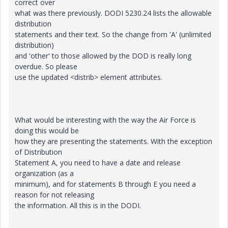
correct over
what was there previously. DODI 5230.24 lists the allowable
distribution
statements and their text. So the change from 'A' (unlimited
distribution)
and 'other' to those allowed by the DOD is really long
overdue. So please
use the updated <distrib> element attributes.
What would be interesting with the way the Air Force is
doing this would be
how they are presenting the statements. With the exception
of Distribution
Statement A, you need to have a date and release
organization (as a
minimum), and for statements B through E you need a
reason for not releasing
the information. All this is in the DODI.