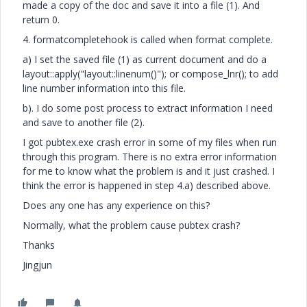
made a copy of the doc and save it into a file (1). And
return 0.
4. formatcompletehook is called when format complete.
a) I set the saved file (1) as current document and do a
layout::apply("layout::linenum()"); or compose_lnr(); to add
line number information into this file.
b). I do some post process to extract information I need
and save to another file (2).
I got pubtex.exe crash error in some of my files when run
through this program. There is no extra error information
for me to know what the problem is and it just crashed. I
think the error is happened in step 4.a) described above.
Does any one has any experience on this?
Normally, what the problem cause pubtex crash?
Thanks
Jingjun