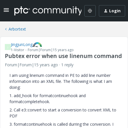
Login
Arbortext
JingjunLong
J
1-Visitor
Forum|Forum|15 years ago
Pubtex error when use linenum command
Forum|Forum|15 years ago
1 reply
I am using linenum command in PE to add line number
information into an XML file. The following is what I am
doing:
1. add_hook for formatcontinuehook and
formatcompletehook.
2. Call e3::convert to start a conversion to convert XML to
PDF
3. formatcontinuehook is called durring the conversion. I