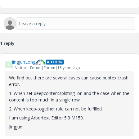
1 reply
JingjunLong
AUTHOR
J
1-Visitor
Forum|Forum|15 years ago
We find out there are several cases can cause pubtex crash
error.
1. When set deepcontentsplitting=on and the case when the
content is too much in a single row.
2. When keep-together rule can not be fulfilled.
I am using Arbortext Editor 5.3 M150.
Jingjun