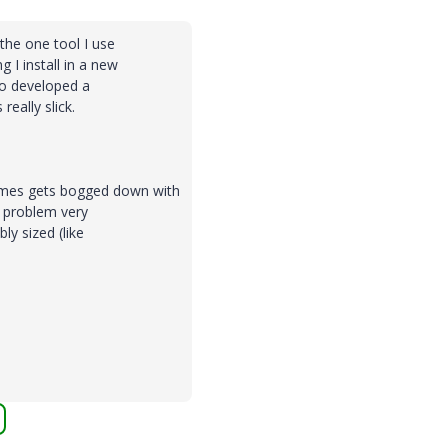
s the one tool I use
g I install in a new
so developed a
really slick.
times gets bogged down with
he problem very
ly sized (like