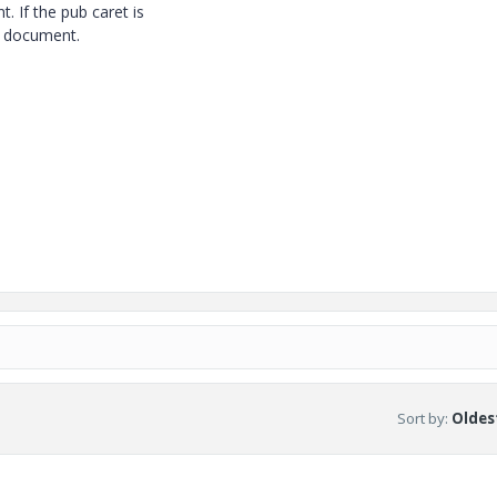
 If the pub caret is
he document.
Sort by
:
Oldest