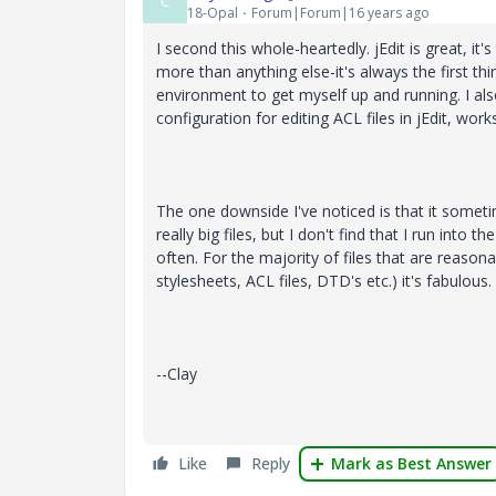
C
18-Opal
Forum|Forum|16 years ago
I second this whole-heartedly. jEdit is great, it'
more than anything else-it's always the first thin
environment to get myself up and running. I al
configuration for editing ACL files in jEdit, works 
The one downside I've noticed is that it some
really big files, but I don't find that I run into t
often. For the majority of files that are reasonab
stylesheets, ACL files, DTD's etc.) it's fabulous.
--Clay
Like
Reply
Mark as Best Answer