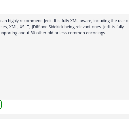
can highly recommend Jedit. It is fully XML aware, including the use o
ses, XML, XSLT, JDiff and Sidekick being relevant ones. Jedit is fully
s supporting about 30 other old or less common encodings.