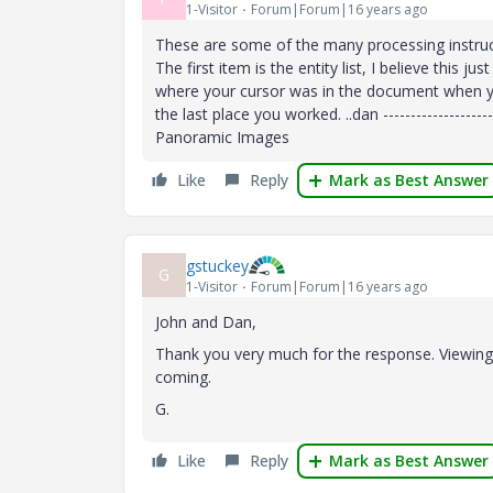
1-Visitor
Forum|Forum|16 years ago
These are some of the many processing instruct
The first item is the entity list, I believe this
where your cursor was in the document when you 
the last place you worked. ..dan ----------------------
Panoramic Images
Like
Reply
Mark as Best Answer
gstuckey
G
1-Visitor
Forum|Forum|16 years ago
John and Dan,
Thank you very much for the response. Viewing t
coming.
G.
Like
Reply
Mark as Best Answer