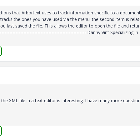
ions that Arbortext uses to track information specific to a document
 just tracks the ones you have used via the menu. the second item is rela
last saved the file. This allows the editor to open the file and retur
----------------------------------------------------- Danny Vint Specializing in
he XML file in a text editor is interesting. I have many more questio