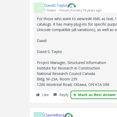
DavidS.Taylor
D
1-Visitor
Forum|Forum|16 years ago
For those who want to view/edit XML as text, I 
catalogs. It has many plug-ins for specific purpo
Unicode compatible (all variations), as well a
David
David S. Taylor
Project Manager, Structured Information
Institute for Research in Construction
National Research Council Canada
Bldg. M-23A, Room 239
1200 Montreal Road, Ottawa, ON K1A 0R6
Like
Reply
Mark as Best Answer
ClayHelberg