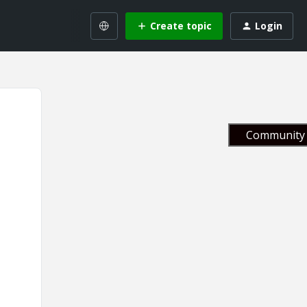
Create topic
Login
Community 