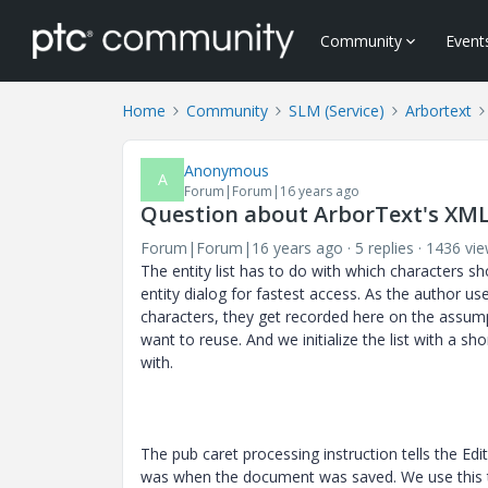
Community
Event
Home
Community
SLM (Service)
Arbortext
Anonymous
A
Forum|Forum|16 years ago
Question about ArborText's XML
Forum|Forum|16 years ago
5 replies
1436 vi
The entity list has to do with which characters s
entity dialog for fastest access. As the author us
characters, they get recorded here on the assum
want to reuse. And we initialize the list with a sho
with.
The pub caret processing instruction tells the Edi
was when the document was saved. We use this t