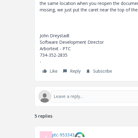
the same location when you reopen the document.
missing, we just put the caret near the top of t
John Dreystadt
Software Development Director
Arbortext - PTC
734-352-2835
-
Like
Reply
Subscribe
5 replies
ptc-953343
P