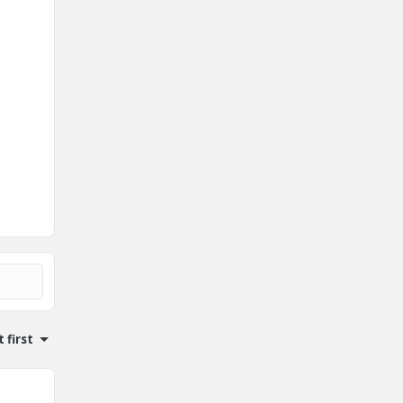
 first