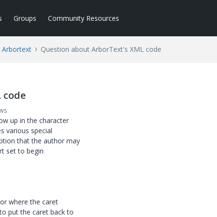
s
Groups
Community Resources
Arbortext
Question about ArborText's XML code
 code
ews
how up in the character
es various special
ption that the author may
rt set to begin
tor where the caret
o put the caret back to