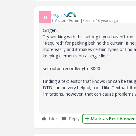
naglists
N
1-Visitor
Forum|Forum|16 years ago
Ginger,
Try working with this setting if you haven't run a
"Required" for peeking behind the curtain. It h
more easily and it makes certain types of find 
keeping elements on a single line.
set outputrecordlength=8000
Finding a text editor that knows (or can be taug
DTD can be very helpful, too. I like Textpad. I
limitations, however, that can cause problems
Like
Reply
Mark as Best Answer