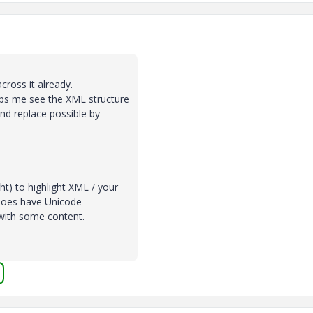
cross it already.
elps me see the XML structure
and replace possible by
ht) to highlight XML / your
t does have Unicode
 with some content.