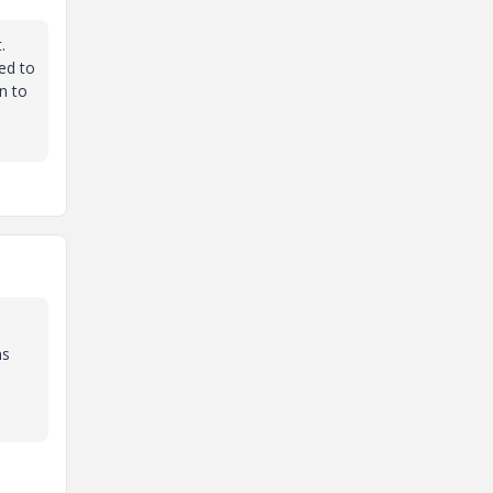
.
ted to
n to
ns