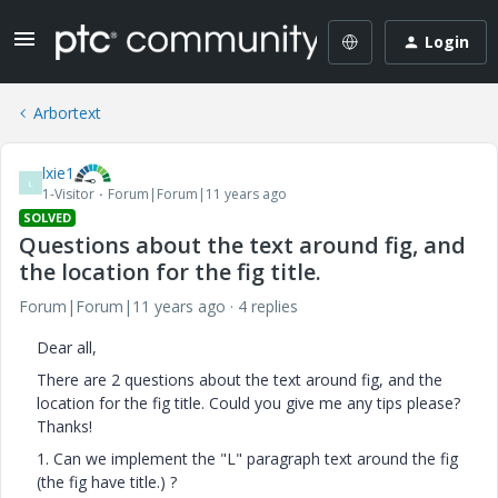
Login
Arbortext
lxie1
L
1-Visitor
Forum|Forum|11 years ago
SOLVED
Questions about the text around fig, and
the location for the fig title.
Forum|Forum|11 years ago
4 replies
Dear all,
There are 2 questions about the text around fig, and the
location for the fig title. Could you give me any tips please?
Thanks!
1. Can we implement the "L" paragraph text around the fig
(the fig have title.) ?