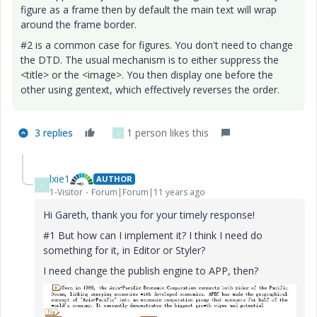
figure as a frame then by default the main text will wrap
around the frame border.
#2 is a common case for figures. You don't need to change
the DTD. The usual mechanism is to either suppress the
<title> or the <image>. You then display one before the
other using gentext, which effectively reverses the order.
3 replies
1 person likes this
L
lxie1
AUTHOR
L
1-Visitor
Forum|Forum|11 years ago
Hi Gareth, thank you for your timely response!
#1 But how can I implement it? I think I need do
something for it, in Editor or Styler?
I need change the publish engine to APP, then?