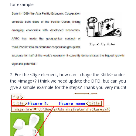
for example:
2. For the <fig> element, how can I chage the <title> under
the <image>? I think we need update the DTD, but can you
give a simple example for the steps? Thank you very much!