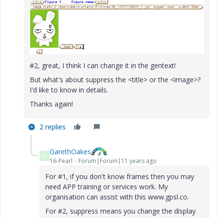
#2, great, I think I can change it in the gentext!
But what's about suppress the <title> or the <image>?
I'd like to know in details.
Thanks again!
2 replies
GarethOakes
G
16-Pearl
Forum|Forum|11 years ago
For #1, if you don't know frames then you may
need APP training or services work. My
organisation can assist with this www.gpsl.co.
For #2, suppress means you change the display