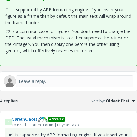
#1 is supported by APP formatting engine. If you insert your
figure as a frame then by default the main text will wrap around
the frame border.
#2 is a common case for figures. You don't need to change the
DTD. The usual mechanism is to either suppress the <title> or
the <image>. You then display one before the other using
gentext, which effectively reverses the order.
4 replies
Sort by
:
Oldest first
GarethOakes
ANSWER
G
16-Pearl
Forum|Forum|11 years ago
#1 is supported by APP formatting engine. If you insert your