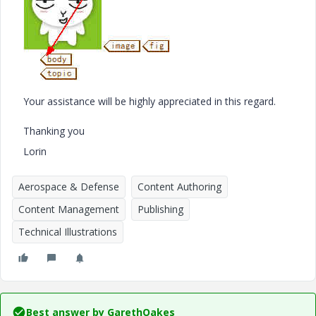
Your assistance will be highly appreciated in this regard.
Thanking you
Lorin
Aerospace & Defense
Content Authoring
Content Management
Publishing
Technical Illustrations
Best answer by
GarethOakes