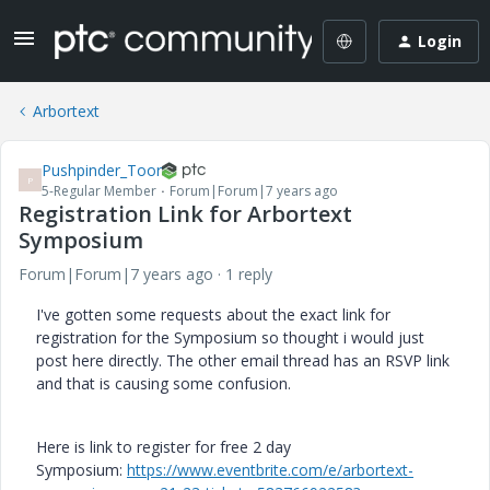
Login
Arbortext
Pushpinder_Toor
P
5-Regular Member
Forum|Forum|7 years ago
Registration Link for Arbortext
Symposium
Forum|Forum|7 years ago
1 reply
I've gotten some requests about the exact link for
registration for the Symposium so thought i would just
post here directly. The other email thread has an RSVP link
and that is causing some confusion.
Here is link to register for free 2 day
Symposium:
https://www.eventbrite.com/e/arbortext-