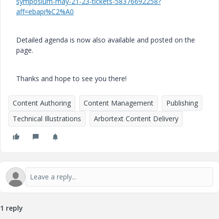
symposium-may-21-23-tickets-58376692258?
aff=ebapi%C2%A0
Detailed agenda is now also available and posted on the
page.
Thanks and hope to see you there!
Content Authoring
Content Management
Publishing
Technical Illustrations
Arbortext Content Delivery
1 reply