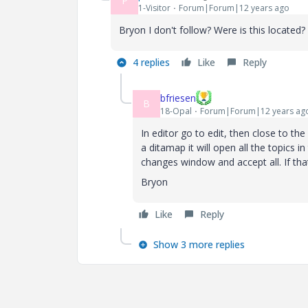
P
1-Visitor
Forum|Forum|12 years ago
Bryon I don't follow? Were is this located?
4 replies
Like
Reply
bfriesen
B
18-Opal
Forum|Forum|12 years ag
In editor go to edit, then close to the
a ditamap it will open all the topics
changes window and accept all. If tha
Bryon
Like
Reply
Show 3 more replies