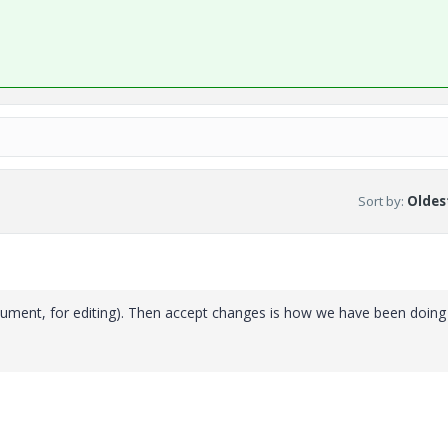
Sort by
:
Oldest
ument, for editing). Then accept changes is how we have been doing i