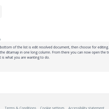
o
 bottom of the list is edit resolved document, then choose for editing. 
 in the ditamap in one long column. From there you can now open the t
t is what you are wanting to do.
Terms & Conditions
Cookie settings
Accessibility statement