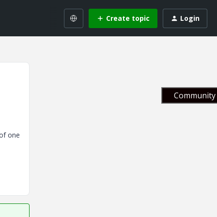
Create topic
Login
Community 
 of one