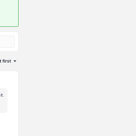
 first
t.