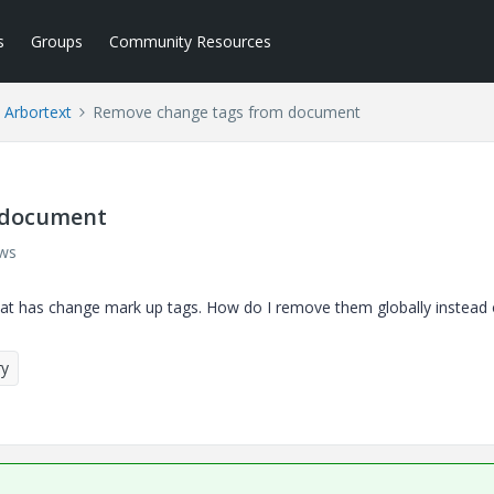
s
Groups
Community Resources
Arbortext
Remove change tags from document
 document
ews
hat has change mark up tags. How do I remove them globally instead
ry