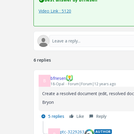
Video Link : 5120
6 replies
bfriesen
B
18-Opal
Forum|Forum|12 years ago
Create a resolved document (edit, resolved doc
Bryon
5 replies
Like
Reply
ptc-3229263
AUTHOR