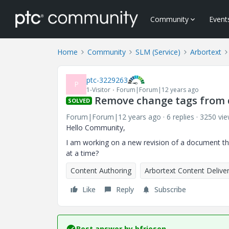
Community
Event
Home
Community
SLM (Service)
Arbortext
ptc-3229263
P
1-Visitor
Forum|Forum|12 years ago
Remove change tags from
SOLVED
Forum|Forum|12 years ago
6 replies
3250 vi
Hello Community,
I am working on a new revision of a document t
at a time?
Content Authoring
Arbortext Content Delive
Like
Reply
Subscribe
Best answer by
bfriesen