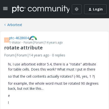
Login
Arbortext
ptc-4628604
P
1-Visitor
Forum|Forum|14 years ago
rotate attribute
Forum|Forum|14 years ago
0 replies
hi, I use arbortext editor 5.4, there is a "rotate" attribute
for table cells. Does this work? What must I put in there
so that the cell contents actually rotates? (-90, yes, 1 ?)
for example, the whole word must be rotated 90 degrees
back, but not like this...
e
l