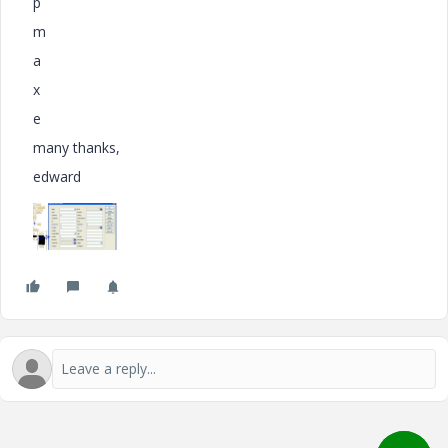
p
m
a
x
e
many thanks,
edward