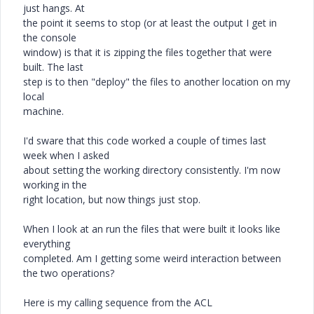
just hangs. At
the point it seems to stop (or at least the output I get in
the console
window) is that it is zipping the files together that were
built. The last
step is to then "deploy" the files to another location on my
local
machine.
I'd sware that this code worked a couple of times last
week when I asked
about setting the working directory consistently. I'm now
working in the
right location, but now things just stop.
When I look at an run the files that were built it looks like
everything
completed. Am I getting some weird interaction between
the two operations?
Here is my calling sequence from the ACL