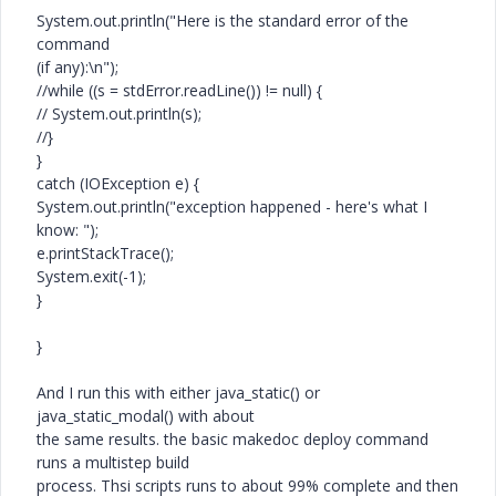
System.out.println("Here is the standard error of the
command
(if any):\n");
//while ((s = stdError.readLine()) != null) {
// System.out.println(s);
//}
}
catch (IOException e) {
System.out.println("exception happened - here's what I
know: ");
e.printStackTrace();
System.exit(-1);
}
}
And I run this with either java_static() or
java_static_modal() with about
the same results. the basic makedoc deploy command
runs a multistep build
process. Thsi scripts runs to about 99% complete and then