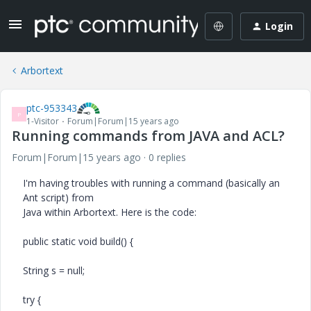
Login
Arbortext
ptc-953343
P
1-Visitor
Forum|Forum|15 years ago
Running commands from JAVA and ACL?
Forum|Forum|15 years ago
0 replies
I'm having troubles with running a command (basically an
Ant script) from
Java within Arbortext. Here is the code:
public static void build() {
String s = null;
try {