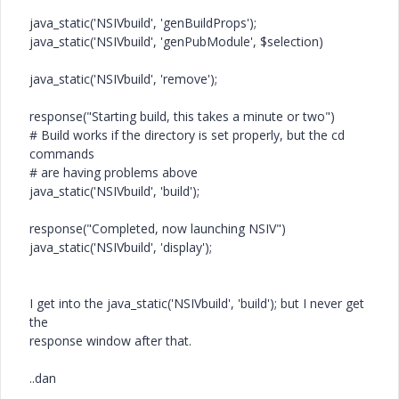
java_static('NSIVbuild', 'genBuildProps');
java_static('NSIVbuild', 'genPubModule', $selection)
java_static('NSIVbuild', 'remove');
response("Starting build, this takes a minute or two")
# Build works if the directory is set properly, but the cd
commands
# are having problems above
java_static('NSIVbuild', 'build');
response("Completed, now launching NSIV")
java_static('NSIVbuild', 'display');
I get into the java_static('NSIVbuild', 'build'); but I never get
the
response window after that.
..dan