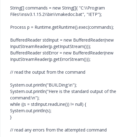
String[] commands = new String[]{ "C:\\Program
Files\\nsiv3.1.15.2\\bin\\makedoc.bat", "IETP"};
Process p = Runtime.getRuntime().exec(commands);
BufferedReader stdInput = new BufferedReader(new
InputStreamReader(p.getInputStream()));
BufferedReader stdError = new BufferedReader(new
InputStreamReader(p.getErrorStream()));
// read the output from the command
System.out.println("BUILDing:\n");
System.out.println("Here is the standard output of the
command:\n");
while ((s = stdInput.readLine()) != null) {
System.out.println(s);
}
// read any errors from the attempted command