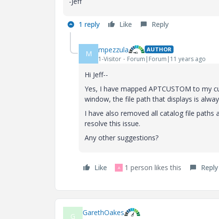
-Jeff
1 reply
Like
Reply
mpezzula
AUTHOR
M
1-Visitor
Forum|Forum|11 years ago
Hi Jeff--
Yes, I have mapped APTCUSTOM to my custo
window, the file path that displays is alway
I have also removed all catalog file path
resolve this issue.
Any other suggestions?
Like
1 person likes this
Reply
A
GarethOakes
G