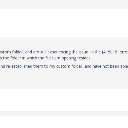
m folder, and am still experiencing the issue. In the [A15015] erro
s the folder in which the file I am opening resides.
s and re-established them to my custom folder, and have not been able