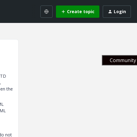
Create topic
Login
Community 
DTD
,
pen the
ML
XML
do not