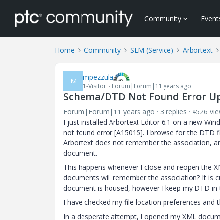
Community
Event
Home
Community
SLM (Service)
Arbortext
mpezzula
M
1-Visitor
Forum|Forum|11 years ago
Schema/DTD Not Found Error U
Forum|Forum|11 years ago
3 replies
4526 vi
I just installed Arbortext Editor 6.1 on a new
not found error [A15015]. I browse for the DTD f
Arbortext does not remember the association, an
document.
This happens whenever I close and reopen the X
documents will remember the association? It is c
document is housed, however I keep my DTD in th
I have checked my file location preferences and th
In a desperate attempt, I opened my XML documen