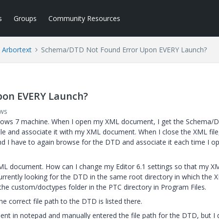
s
Groups
Community Resources
Arbortext
Schema/DTD Not Found Error Upon EVERY Launch?
pon EVERY Launch?
ews
 Windows 7 machine. When I open my XML document, I get the Schema/
ile and associate it with my XML document. When I close the XML file
d I have to again browse for the DTD and associate it each time I o
ML document. How can I change my Editor 6.1 settings so that my X
urrently looking for the DTD in the same root directory in which the 
e custom/doctypes folder in the PTC directory in Program Files.
e correct file path to the DTD is listed there.
t in notepad and manually entered the file path for the DTD, but I 