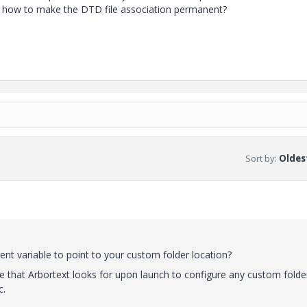
as how to make the DTD file association permanent?
Sort by
:
Oldest
variable to point to your custom folder location?
that Arbortext looks for upon launch to configure any custom folde
c.