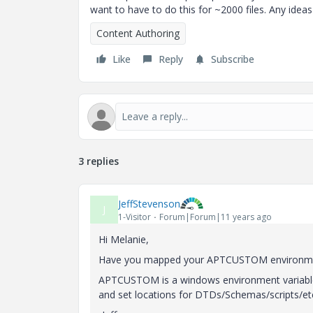
want to have to do this for ~2000 files. Any ide
Content Authoring
Like
Reply
Subscribe
3 replies
JeffStevenson
J
1-Visitor
Forum|Forum|11 years ago
Hi Melanie,
Have you mapped your APTCUSTOM environment 
APTCUSTOM is a windows environment variable 
and set locations for DTDs/Schemas/scripts/et