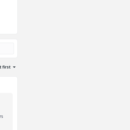
 first
rs