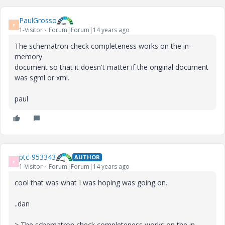
PaulGrosso
P
1-Visitor
Forum|Forum|14 years ago
The schematron check completeness works on the in-
memory
document so that it doesn't matter if the original document
was sgml or xml.
paul
ptc-953343
AUTHOR
P
1-Visitor
Forum|Forum|14 years ago
cool that was what I was hoping was going on.
..dan
> The schematron check completeness works on the in-