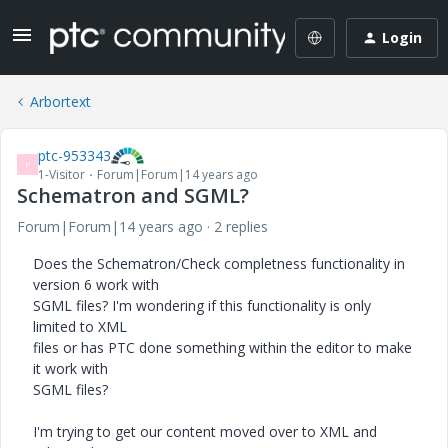
Login
Arbortext
ptc-953343
P
1-Visitor
Forum|Forum|14 years ago
Schematron and SGML?
Forum|Forum|14 years ago
2 replies
Does the Schematron/Check completness functionality in
version 6 work with
SGML files? I'm wondering if this functionality is only
limited to XML
files or has PTC done something within the editor to make
it work with
SGML files?
I'm trying to get our content moved over to XML and