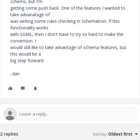
schems, but I'm
getting some push back. One of the features I wanted to
take advanatage of
was writing some rules checking in Schematron. If this
functionality works
with SGML, then I don't have to try so hard to make the
conversion. I
would still like to take advantage of schema features, but
this would be a
big step forward.
..dan
2 replies
Sort by
:
Oldest first