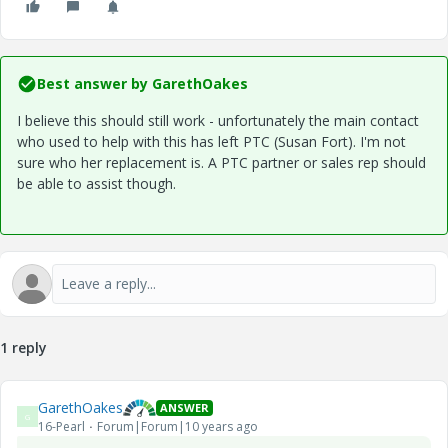
Best answer by
GarethOakes
I believe this should still work - unfortunately the main contact
who used to help with this has left PTC (Susan Fort). I'm not
sure who her replacement is. A PTC partner or sales rep should
be able to assist though.
1 reply
GarethOakes
ANSWER
G
16-Pearl
Forum|Forum|10 years ago