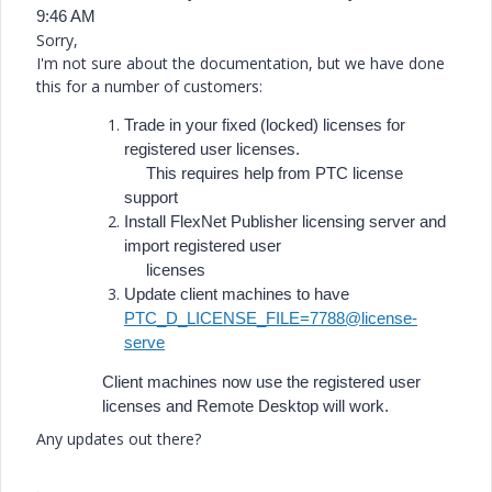
9:46 AM
Sorry,
I'm not sure about the documentation, but we have done
this for a number of customers:
Trade in your fixed (locked) licenses for
registered user licenses.
This requires help from PTC license
support
Install FlexNet Publisher licensing server and
import registered user
licenses
Update client machines to have
PTC_D_LICENSE_FILE=7788@license-
serve
Client machines now use the registered user
licenses and Remote Desktop will work.
Any updates out there?