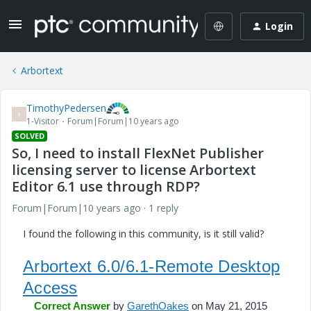
Login
Arbortext
TimothyPedersen
T
1-Visitor
Forum|Forum|10 years ago
SOLVED
So, I need to install FlexNet Publisher
licensing server to license Arbortext
Editor 6.1 use through RDP?
Forum|Forum|10 years ago
1 reply
I found the following in this community, is it still valid?
Arbortext 6.0/6.1-Remote Desktop
Access
Correct Answer
by
GarethOakes
on May 21, 2015