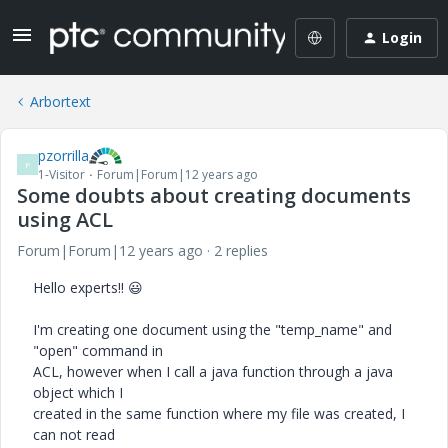
Login
Arbortext
pzorrilla
P
1-Visitor
Forum|Forum|12 years ago
Some doubts about creating documents
using ACL
Forum|Forum|12 years ago
2 replies
Hello experts!!
😃
I'm creating one document using the "temp_name" and
"open" command in
ACL, however when I call a java function through a java
object which I
created in the same function where my file was created, I
can not read