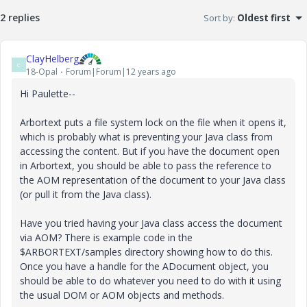
2 replies
Sort by
:
Oldest first
ClayHelberg
C
18-Opal
Forum|Forum|12 years ago
Hi Paulette--
Arbortext puts a file system lock on the file when it opens it,
which is probably what is preventing your Java class from
accessing the content. But if you have the document open
in Arbortext, you should be able to pass the reference to
the AOM representation of the document to your Java class
(or pull it from the Java class).
Have you tried having your Java class access the document
via AOM? There is example code in the
$ARBORTEXT/samples directory showing how to do this.
Once you have a handle for the ADocument object, you
should be able to do whatever you need to do with it using
the usual DOM or AOM objects and methods.