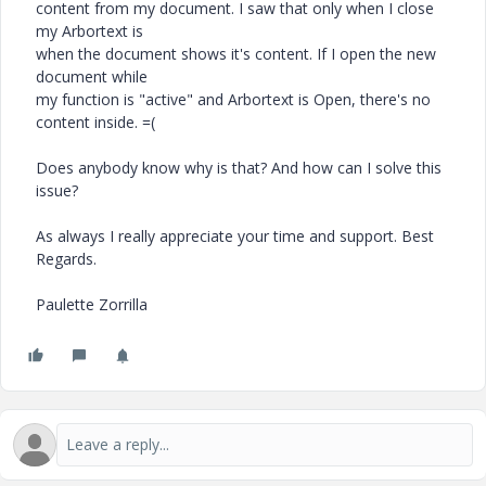
content from my document. I saw that only when I close
my Arbortext is
when the document shows it's content. If I open the new
document while
my function is "active" and Arbortext is Open, there's no
content inside. =(
Does anybody know why is that? And how can I solve this
issue?
As always I really appreciate your time and support. Best
Regards.
Paulette Zorrilla