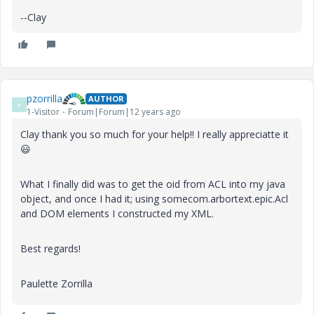
--Clay
pzorrilla
AUTHOR
P
1-Visitor
Forum|Forum|12 years ago
Clay thank you so much for your help!! I really appreciatte it
😃
What I finally did was to get the oid from ACL into my java
object, and once I had it; using somecom.arbortext.epic.Acl
and DOM elements I constructed my XML.
Best regards!
Paulette Zorrilla