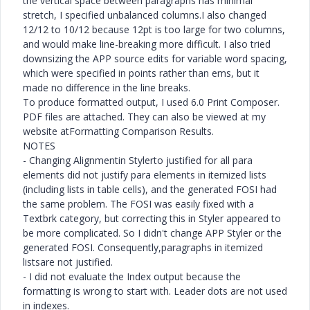
the vertical space between paragraphs has minimal
stretch, I specified unbalanced columns.I also changed
12/12 to 10/12 because 12pt is too large for two columns,
and would make line-breaking more difficult. I also tried
downsizing the APP source edits for variable word spacing,
which were specified in points rather than ems, but it
made no difference in the line breaks.
To produce formatted output, I used 6.0 Print Composer.
PDF files are attached. They can also be viewed at my
website atFormatting Comparison Results.
NOTES
- Changing Alignmentin Stylerto justified for all para
elements did not justify para elements in itemized lists
(including lists in table cells), and the generated FOSI had
the same problem. The FOSI was easily fixed with a
Textbrk category, but correcting this in Styler appeared to
be more complicated. So I didn't change APP Styler or the
generated FOSI. Consequently,paragraphs in itemized
listsare not justified.
- I did not evaluate the Index output because the
formatting is wrong to start with. Leader dots are not used
in indexes.