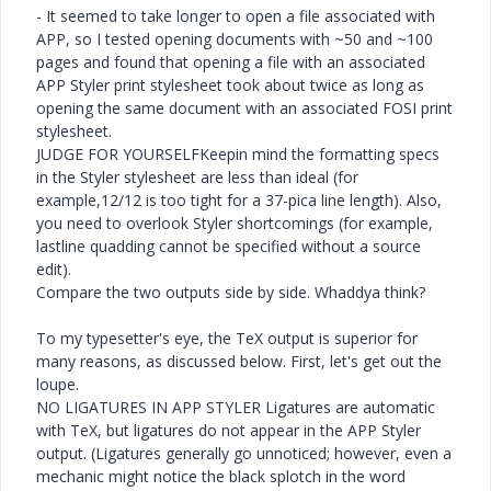
- It seemed to take longer to open a file associated with
APP, so I tested opening documents with ~50 and ~100
pages and found that opening a file with an associated
APP Styler print stylesheet took about twice as long as
opening the same document with an associated FOSI print
stylesheet.
JUDGE FOR YOURSELFKeepin mind the formatting specs
in the Styler stylesheet are less than ideal (for
example,12/12 is too tight for a 37-pica line length). Also,
you need to overlook Styler shortcomings (for example,
lastline quadding cannot be specified without a source
edit).
Compare the two outputs side by side. Whaddya think?
To my typesetter's eye, the TeX output is superior for
many reasons, as discussed below. First, let's get out the
loupe.
NO LIGATURES IN APP STYLER Ligatures are automatic
with TeX, but ligatures do not appear in the APP Styler
output. (Ligatures generally go unnoticed; however, even a
mechanic might notice the black splotch in the word