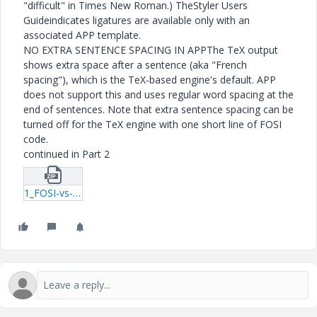
"difficult" in Times New Roman.) TheStyler Users
Guideindicates ligatures are available only with an
associated APP template.
NO EXTRA SENTENCE SPACING IN APPThe TeX output
shows extra space after a sentence (aka "French
spacing"), which is the TeX-based engine's default. APP
does not support this and uses regular word spacing at the
end of sentences. Note that extra sentence spacing can be
turned off for the TeX engine with one short line of FOSI
code.
continued in Part 2
1_FOSI-vs-APP-examples.zip