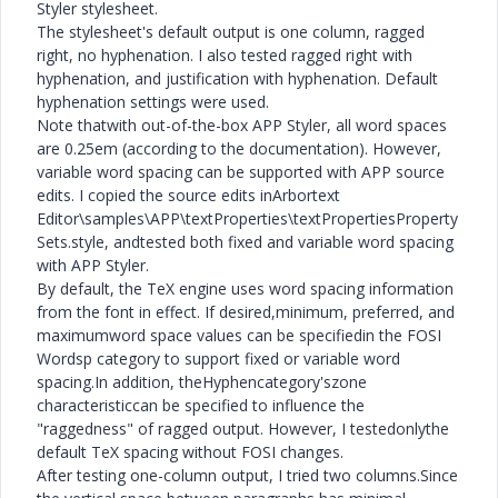
Styler stylesheet.
The stylesheet's default output is one column, ragged
right, no hyphenation. I also tested ragged right with
hyphenation, and justification with hyphenation. Default
hyphenation settings were used.
Note thatwith out-of-the-box APP Styler, all word spaces
are 0.25em (according to the documentation). However,
variable word spacing can be supported with APP source
edits. I copied the source edits inArbortext
Editor\samples\APP\textProperties\textPropertiesProperty
Sets.style, andtested both fixed and variable word spacing
with APP Styler.
By default, the TeX engine uses word spacing information
from the font in effect. If desired,minimum, preferred, and
maximumword space values can be specifiedin the FOSI
Wordsp category to support fixed or variable word
spacing.In addition, theHyphencategory'szone
characteristiccan be specified to influence the
"raggedness" of ragged output. However, I testedonlythe
default TeX spacing without FOSI changes.
After testing one-column output, I tried two columns.Since