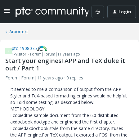
Login
Arbortext
ptc-1908075
P
1-Visitor
Forum|Forum|11 years ago
Start your engines! APP and TeX duke it
out / Part 1
Forum|Forum|11 years ago
0 replies
It seemed to me a comparison of output from the APP
Styler and TeX-based formatting engines would be helpful,
so I did some testing, as described below.
METHODOLOGY
I copiedthe sample document from the 6.0 distributed
axdocbook doctype andlengthened the first chapter.
I copiedaxdocbook.style from the same directory. Ituses
the APP engine.For TeX output,I exported a FOSI from the