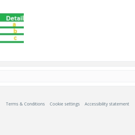
Terms & Conditions
Cookie settings
Accessibility statement