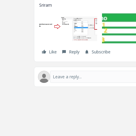
Sriram
Like
Reply
Subscribe