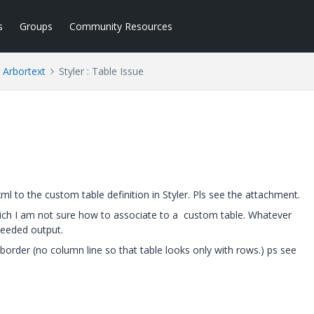
s
Groups
Community Resources
Arbortext
Styler : Table Issue
 to the custom table definition in Styler. Pls see the attachment.
which I am not sure how to associate to a custom table. Whatever
eeded output.
order (no column line so that table looks only with rows.) ps see