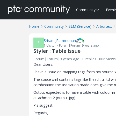
Community
Event
Home
Community
SLM (Service)
Arbortext
Sriram_Rammohan
S
1-Visitor
Forum|Forum|9 years ago
Styler : Table Issue
Forum|Forum|9 years ago
0 replies
806 views
Dear Users,
I have a issue on mapping tags from my source xml
The souce xml contains tags like thead , tr ,td 
combination the assciation made does give me n
Output expected is to have a table with coloumn b
attachment2 (output.jpg)
Pls suggest.
Regards,