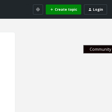
Create topic
Login
Community 