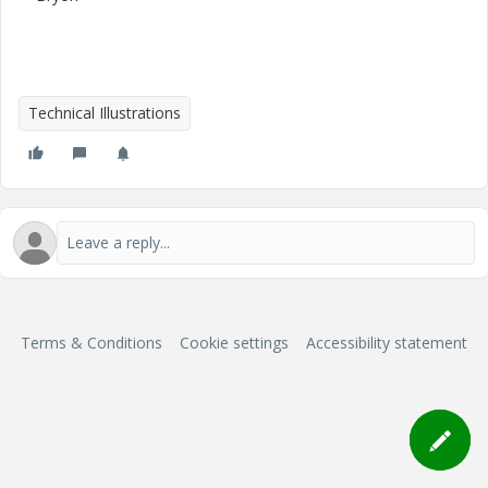
Technical Illustrations
Terms & Conditions
Cookie settings
Accessibility statement