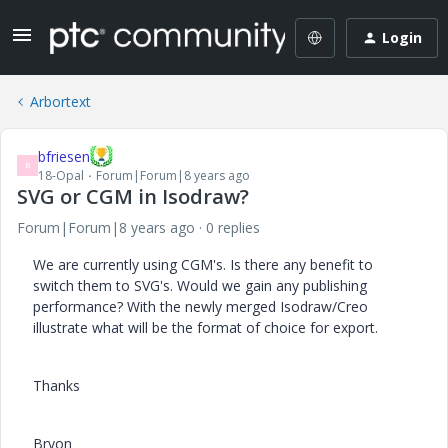
Login
Arbortext
bfriesen
B
18-Opal
Forum|Forum|8 years ago
SVG or CGM in Isodraw?
Forum|Forum|8 years ago
0 replies
We are currently using CGM's. Is there any benefit to
switch them to SVG's. Would we gain any publishing
performance? With the newly merged Isodraw/Creo
illustrate what will be the format of choice for export.
Thanks
Bryon