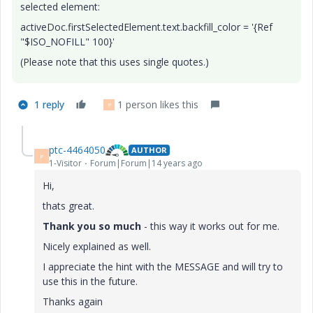
selected element:
activeDoc.firstSelectedElement.text.backfill_color = '{Ref
"$ISO_NOFILL" 100}'
(Please note that this uses single quotes.)
1 reply
1 person likes this
P
ptc-4464050
AUTHOR
P
1-Visitor
Forum|Forum|14 years ago
Hi,
thats great.
Thank you so much
- this way it works out for me.
Nicely explained as well.
I appreciate the hint with the MESSAGE and will try to
use this in the future.
Thanks again