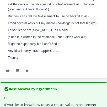
set the color of the background of a text element as ColorSpec
(„element.text.backfill_color“ )
But how can i tell the text element to use no backfill at all?
I tried several ways but my macro knowledge is not that big (yet).
I also tried to set „$ISO_NOFILL“ as a color
(since it is written in the reference - but it didn’t work out)
Might be super easy but I can’t find it.
very much appreciated.
Any idea is
Thanks
Best answer by
bgraffmann
Hi.
If you like to know how to set a certain value to an element