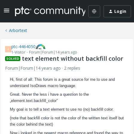
Login
Arbortext
ptc-4464050
P
1-Visitor
Forum|Forum|14 years ago
text element without backfill color
SOLVED
Forum|Forum|14 years ago
2 replies
Hi, first of all: This forum is a great source for me to use and
understand IsoDraws macro language.
Great. Never the less i have a question to the
„element.text.backfill_color“
My goal is to tell a text element to use no (no) backfill color.
(note that backfill color is not the color of the written text itself but
the color behind the text)
Now i looked in the newest macro reference and found the way to