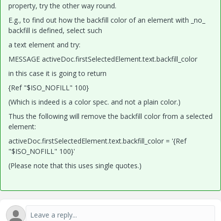
property, try the other way round.
E.g., to find out how the backfill color of an element with _no_
backfill is defined, select such
a text element and try:
MESSAGE activeDoc.firstSelectedElement.text.backfill_color
in this case it is going to return
{Ref "$ISO_NOFILL" 100}
(Which is indeed is a color spec. and not a plain color.)
Thus the following will remove the backfill color from a selected
element:
activeDoc.firstSelectedElement.text.backfill_color = '{Ref
"$ISO_NOFILL" 100}'
(Please note that this uses single quotes.)