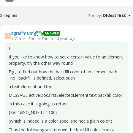
2 replies
Sort by
:
Oldest first
bgraffmann
ANSWER
B
1-Visitor
Forum|Forum|14 years ago
Hi.
If you like to know how to set a certain value to an element
property, try the other way round.
E.g., to find out how the backfill color of an element with
_no_ backfill is defined, select such
a text element and try:
MESSAGE activeDoc.firstSelectedElement.text.backfill_color
in this case it is going to return
{Ref "$ISO_NOFILL" 100}
(Which is indeed is a color spec. and not a plain color.)
Thus the following will remove the backfill color from a