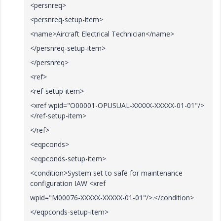
<persnreq>
<persnreq-setup-item>
<name>Aircraft Electrical Technician</name>
</persnreq-setup-item>
</persnreq>
<ref>
<ref-setup-item>
<xref wpid="O00001-OPUSUAL-XXXXX-XXXXX-01-01"/>
</ref-setup-item>
</ref>
<eqpconds>
<eqpconds-setup-item>
<condition>System set to safe for maintenance
configuration IAW <xref
wpid="M00076-XXXXX-XXXXX-01-01"/>.</condition>
</eqpconds-setup-item>