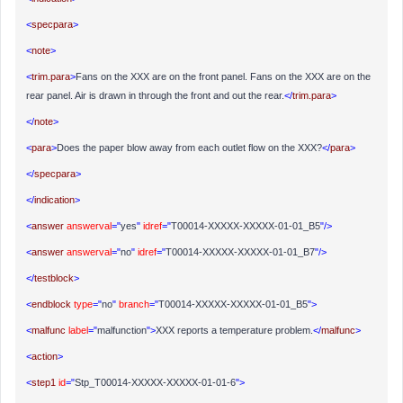
<
specpara
>
<
note
>
<
trim.para
>
Fans on the XXX are on the front panel. Fans on the XXX are on the
rear panel. Air is drawn in through the front and out the rear.
</
trim.para
>
</
note
>
<
para
>
Does the paper blow away from each outlet flow on the XXX?
</
para
>
</
specpara
>
</
indication
>
<
answer
answerval
="
yes
"
idref
="
T00014-XXXXX-XXXXX-01-01_B5
"/>
<
answer
answerval
="
no
"
idref
="
T00014-XXXXX-XXXXX-01-01_B7
"/>
</
testblock
>
<
endblock
type
="
no
"
branch
="
T00014-XXXXX-XXXXX-01-01_B5
">
<
malfunc
label
="
malfunction
">
XXX reports a temperature problem.
</
malfunc
>
<
action
>
<
step1
id
="
Stp_T00014-XXXXX-XXXXX-01-01-6
">