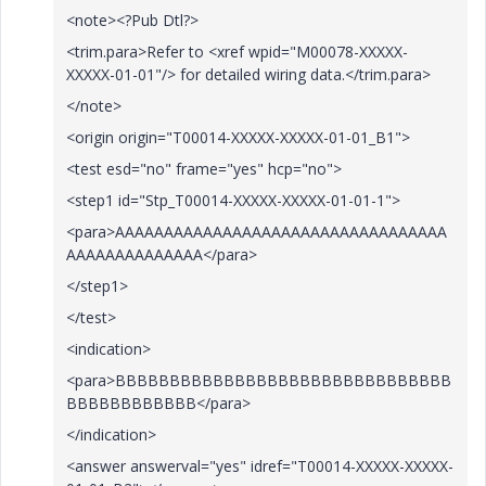
<note><?Pub Dtl?>
<trim.para>Refer to <xref wpid="M00078-XXXXX-
XXXXX-01-01"/> for detailed wiring data.</trim.para>
</note>
<origin origin="T00014-XXXXX-XXXXX-01-01_B1">
<test esd="no" frame="yes" hcp="no">
<step1 id="Stp_T00014-XXXXX-XXXXX-01-01-1">
<para>AAAAAAAAAAAAAAAAAAAAAAAAAAAAAAAAAA
AAAAAAAAAAAAAA</para>
</step1>
</test>
<indication>
<para>BBBBBBBBBBBBBBBBBBBBBBBBBBBBBBB
BBBBBBBBBBBB</para>
</indication>
<answer answerval="yes" idref="T00014-XXXXX-XXXXX-