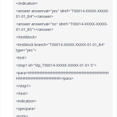
</indication>
<answer answerval="yes" idref="T00014-XXXXX-XXXXX-
01-01_B4"></answer>
<answer answerval="no" idref="T00014-XXXXX-XXXXX-
01-01_B5"></answer>
</testblock>
<testblock branch="T00014-XXXXX-XXXXX-01-01_B4"
type="yes">
<test>
<step1 id="Stp_T00014-XXXXX-XXXXX-01-01-5">
<para>HHHHHHHHHHHHHHHHHHHHHHHHHHHHHHH
HHHHHHHHHHHHHHHHH</para>
</step1>
</test>
<indication>
<specpara>
<note>