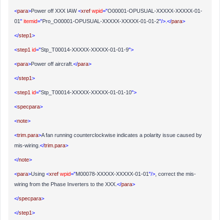
<
para
>
Power off XXX IAW
<
xref
wpid
="
O00001-OPUSUAL-XXXXX-XXXXX-01-
01
"
itemid
="
Pro_O00001-OPUSUAL-XXXXX-XXXXX-01-01-2
"/>
.
</
para
>
</
step1
>
<
step1
id
="
Stp_T00014-XXXXX-XXXXX-01-01-9
">
<
para
>
Power off aircraft.
</
para
>
</
step1
>
<
step1
id
="
Stp_T00014-XXXXX-XXXXX-01-01-10
">
<
specpara
>
<
note
>
<
trim.para
>
A fan running counterclockwise indicates a polarity issue caused by
mis-wiring.
</
trim.para
>
</
note
>
<
para
>
Using
<
xref
wpid
="
M00078-XXXXX-XXXXX-01-01
"/>
, correct the mis-
wiring from the Phase Inverters to the XXX.
</
para
>
</
specpara
>
</
step1
>