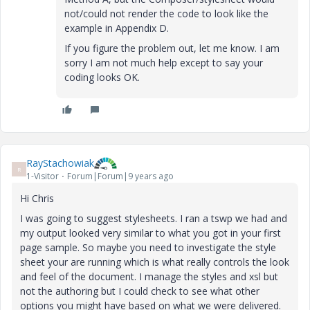
not/could not render the code to look like the
example in Appendix D.
If you figure the problem out, let me know. I am
sorry I am not much help except to say your
coding looks OK.
RayStachowiak
R
1-Visitor
Forum|Forum|9 years ago
Hi Chris
I was going to suggest stylesheets. I ran a tswp we had and
my output looked very similar to what you got in your first
page sample. So maybe you need to investigate the style
sheet your are running which is what really controls the look
and feel of the document. I manage the styles and xsl but
not the authoring but I could check to see what other
options you might have based on what we were delivered.