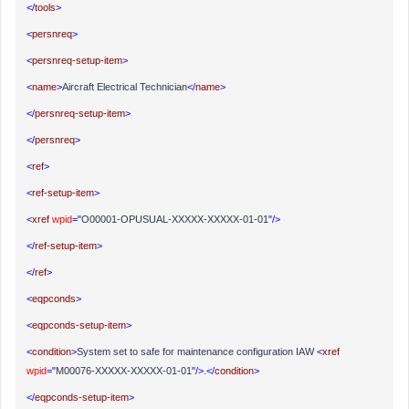
</
tools
>
<
persnreq
>
<
persnreq-setup-item
>
<
name
>
Aircraft Electrical Technician
</
name
>
</
persnreq-setup-item
>
</
persnreq
>
<
ref
>
<
ref-setup-item
>
<
xref
wpid
="
O00001-OPUSUAL-XXXXX-XXXXX-01-01
"/>
</
ref-setup-item
>
</
ref
>
<
eqpconds
>
<
eqpconds-setup-item
>
<
condition
>
System set to safe for maintenance configuration IAW
<
xref
wpid
="
M00076-XXXXX-XXXXX-01-01
"/>
.
</
condition
>
</
eqpconds-setup-item
>