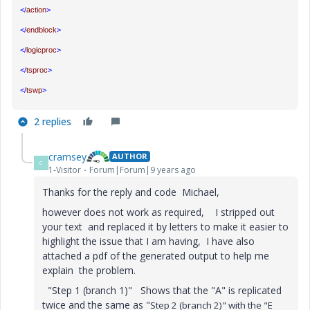
</
action
>
</
endblock
>
</
logicproc
>
</
tsproc
>
</
tswp
>
2 replies
cramsey
AUTHOR
C
1-Visitor
Forum|Forum|9 years ago
Thanks for the reply and code Michael,
however does not work as required, I stripped out
your text and replaced it by letters to make it easier to
highlight the issue that I am having, I have also
attached a pdf of the generated output to help me
explain the problem.
"Step 1 (branch 1)" Shows that the "A" is replicated
twice and the same as "
Step 2 (branch 2)" with the "E