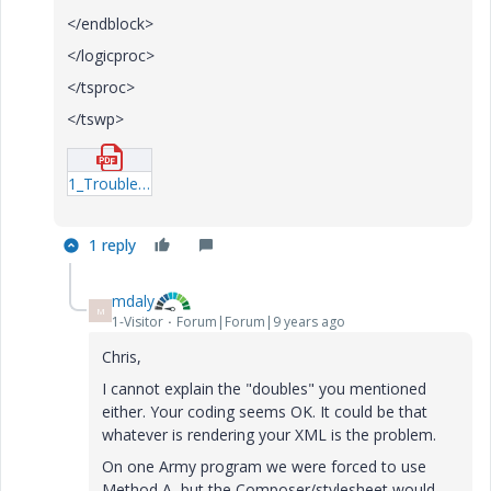
</endblock>
</logicproc>
</tsproc>
</tswp>
1_Troubleshooting-xml.pdf
1 reply
mdaly
M
1-Visitor
Forum|Forum|9 years ago
Chris,
I cannot explain the "doubles" you mentioned
either. Your coding seems OK. It could be that
whatever is rendering your XML is the problem.
On one Army program we were forced to use
Method A, but the Composer/stylesheet would