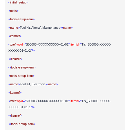
<
initial_setup
>
<
tools
>
<
tools-setup-item
>
<
name
>
Tool Kit, Aircraft Maintenance
</
name
>
<
itemref
>
<
xref
wpid
="
S00003-XXXXX-XXXXX-01-01
"
itemid
="
Tls_S00003-XXXXX-
XXXXX-01-01-2
"/>
</
itemref
>
</
tools-setup-item
>
<
tools-setup-item
>
<
name
>
Tool Kit, Electronic
</
name
>
<
itemref
>
<
xref
wpid
="
S00003-XXXXX-XXXXX-01-01
"
itemid
="
Tls_S00003-XXXXX-
XXXXX-01-01-1
"/>
</
itemref
>
</
tools-setup-item
>