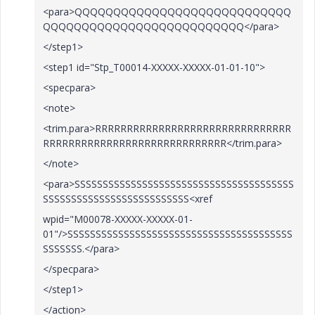
<para>QQQQQQQQQQQQQQQQQQQQQQQQQQQQ
QQQQQQQQQQQQQQQQQQQQQQQQQQ</para>
</step1>
<step1 id="Stp_T00014-XXXXX-XXXXX-01-01-10">
<specpara>
<note>
<trim.para>RRRRRRRRRRRRRRRRRRRRRRRRRRRRRRR
RRRRRRRRRRRRRRRRRRRRRRRRRRRRR</trim.para>
</note>
<para>SSSSSSSSSSSSSSSSSSSSSSSSSSSSSSSSSSSSSSS
SSSSSSSSSSSSSSSSSSSSSSSSSS<xref
wpid="M00078-XXXXX-XXXXX-01-
01"/>SSSSSSSSSSSSSSSSSSSSSSSSSSSSSSSSSSSSSSSS
SSSSSSS.</para>
</specpara>
</step1>
</action>