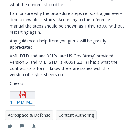
what the content should be.
I am unsure why the procedure steps re- start again every
time a new block starts. According to the reference
manual the steps should be shown as 1 thru to XX without
restarting again.
Any guidance / help from you gurus will be greatly
appreciated.
XML DTD and and XSL's are US Gov (Army) provided
Version 5 and MIL- STD is 40051-2B (That's what the
contract calls for) I know there are issues with this
version of styles sheets etc.
Cheers
1_FMM-Maintainer-Troubleshooting.pdf
Aerospace & Defense
Content Authoring