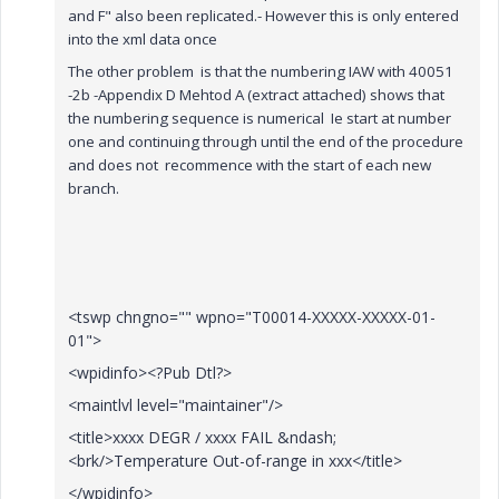
and F" also been replicated.- However this is only entered
into the xml data once
The other problem is that the numbering IAW with 40051
-2b -Appendix D Mehtod A (extract attached) shows that
the numbering sequence is numerical Ie start at number
one and continuing through until the end of the procedure
and does not recommence with the start of each new
branch.
<tswp chngno="" wpno="T00014-XXXXX-XXXXX-01-
01">
<wpidinfo><?Pub Dtl?>
<maintlvl level="maintainer"/>
<title>xxxx DEGR / xxxx FAIL &ndash;
<brk/>Temperature Out-of-range in xxx</title>
</wpidinfo>