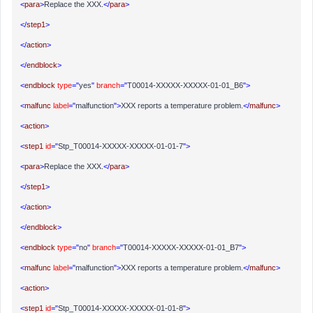
<
para
>
Replace the XXX.
</
para
>
</
step1
>
</
action
>
</
endblock
>
<
endblock
type
="
yes
"
branch
="
T00014-XXXXX-XXXXX-01-01_B6
">
<
malfunc
label
="
malfunction
">
XXX reports a temperature problem.
</
malfunc
>
<
action
>
<
step1
id
="
Stp_T00014-XXXXX-XXXXX-01-01-7
">
<
para
>
Replace the XXX.
</
para
>
</
step1
>
</
action
>
</
endblock
>
<
endblock
type
="
no
"
branch
="
T00014-XXXXX-XXXXX-01-01_B7
">
<
malfunc
label
="
malfunction
">
XXX reports a temperature problem.
</
malfunc
>
<
action
>
<
step1
id
="
Stp_T00014-XXXXX-XXXXX-01-01-8
">