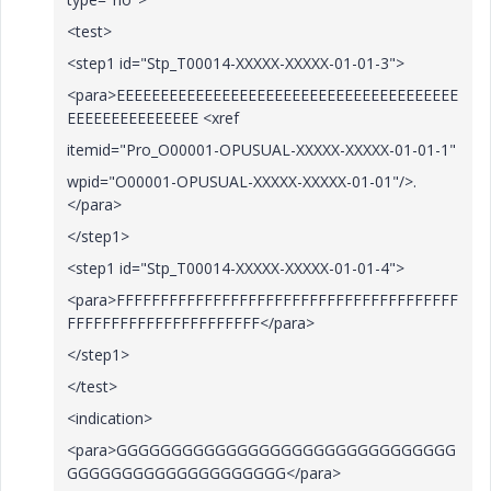
<test>
<step1 id="Stp_T00014-XXXXX-XXXXX-01-01-3">
<para>EEEEEEEEEEEEEEEEEEEEEEEEEEEEEEEEEEEEEEE
EEEEEEEEEEEEEEE <xref
itemid="Pro_O00001-OPUSUAL-XXXXX-XXXXX-01-01-1"
wpid="O00001-OPUSUAL-XXXXX-XXXXX-01-01"/>.
</para>
</step1>
<step1 id="Stp_T00014-XXXXX-XXXXX-01-01-4">
<para>FFFFFFFFFFFFFFFFFFFFFFFFFFFFFFFFFFFFFFF
FFFFFFFFFFFFFFFFFFFFFF</para>
</step1>
</test>
<indication>
<para>GGGGGGGGGGGGGGGGGGGGGGGGGGGGGGG
GGGGGGGGGGGGGGGGGGGG</para>