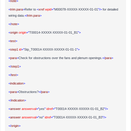
<
note
>
<
trim.para
>
Refer to
<
xref
wpid
="
M00078-XXXXX-XXXXX-01-01
"/>
for detailed
wiring data.
</
trim.para
>
</
note
>
<
origin
origin
="
T00014-XXXXX-XXXXX-01-01_B1
">
<
test
>
<
step1
id
="
Stp_T00014-XXXXX-XXXXX-01-01-1
">
<
para
>
Check for obstructions over the fans and plenum openings.
</
para
>
</
step1
>
</
test
>
<
indication
>
<
para
>
Obstructions?
</
para
>
</
indication
>
<
answer
answerval
="
yes
"
idref
="
T00014-XXXXX-XXXXX-01-01_B2
"/>
<
answer
answerval
="
no
"
idref
="
T00014-XXXXX-XXXXX-01-01_B3
"/>
</
origin
>