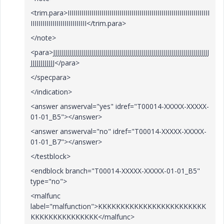
<trim.para>IIIIIIIIIIIIIIIIIIIIIIIIIIIIIIIIIIIIIIIIIIIIIIIIIIIIIIIIIIIIIIIIIIIIIII
IIIIIIIIIIIIIIIIIIIIIIIIIIII</trim.para>
</note>
<para>JJJJJJJJJJJJJJJJJJJJJJJJJJJJJJJJJJJJJJJJJJJJJJJJJJJJJJJJJJJJJJJJJJJJJJJJJJJJJJ
JJJJJJJJJJJJ</para>
</specpara>
</indication>
<answer answerval="yes" idref="T00014-XXXXX-XXXXX-
01-01_B5"></answer>
<answer answerval="no" idref="T00014-XXXXX-XXXXX-
01-01_B7"></answer>
</testblock>
<endblock branch="T00014-XXXXX-XXXXX-01-01_B5"
type="no">
<malfunc
label="malfunction">KKKKKKKKKKKKKKKKKKKKKKKK
KKKKKKKKKKKKKKK</malfunc>