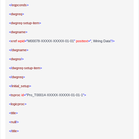
</
eqpconds
>
<
dwgreq
>
<
dwgreq-setup-item
>
<
dwgname
>
<
xref
wpid
="
M00078-XXXXX-XXXXX-01-01
"
posttext
="
, Wiring Data
"/>
</
dwgname
>
<
dwgno
/>
</
dwgreq-setup-item
>
</
dwgreq
>
</
initial_setup
>
<
tsproc
id
="
Pro_T00014-XXXXX-XXXXX-01-01-1
">
<
logicproc
>
<
title
>
<
null
/>
</
title
>