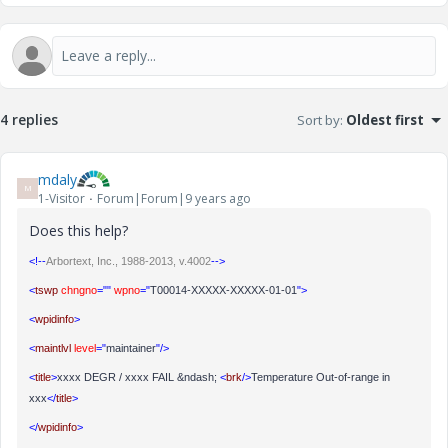
4 replies
Sort by
:
Oldest first
mdaly
M
1-Visitor
Forum|Forum|9 years ago
Does this help?
<!--
Arbortext, Inc., 1988-2013, v.4002
-->
<
tswp
chngno
=""
wpno
="
T00014-XXXXX-XXXXX-01-01
">
<
wpidinfo
>
<
maintlvl
level
="
maintainer
"/>
<
title
>
xxxx DEGR / xxxx FAIL &ndash;
<
brk
/>
Temperature Out-of-range in
xxx
</
title
>
</
wpidinfo
>