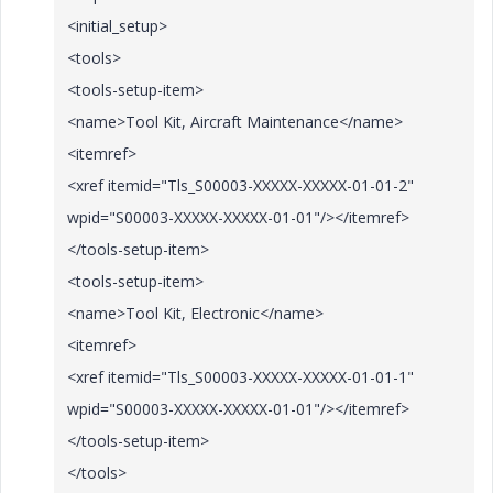
<initial_setup>
<tools>
<tools-setup-item>
<name>Tool Kit, Aircraft Maintenance</name>
<itemref>
<xref itemid="Tls_S00003-XXXXX-XXXXX-01-01-2"
wpid="S00003-XXXXX-XXXXX-01-01"/></itemref>
</tools-setup-item>
<tools-setup-item>
<name>Tool Kit, Electronic</name>
<itemref>
<xref itemid="Tls_S00003-XXXXX-XXXXX-01-01-1"
wpid="S00003-XXXXX-XXXXX-01-01"/></itemref>
</tools-setup-item>
</tools>