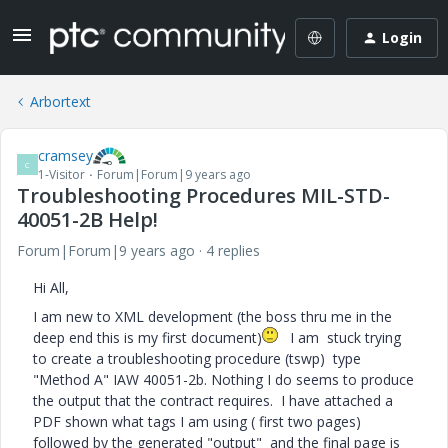
Login
Arbortext
cramsey
C
1-Visitor
Forum|Forum|9 years ago
Troubleshooting Procedures MIL-STD-
40051-2B Help!
Forum|Forum|9 years ago
4 replies
Hi All,
I am new to XML development (the boss thru me in the
deep end this is my first document)
I am stuck trying
to create a troubleshooting procedure (tswp) type
"Method A" IAW 40051-2b. Nothing I do seems to produce
the output that the contract requires. I have attached a
PDF shown what tags I am using ( first two pages)
followed by the generated "output" and the final page is