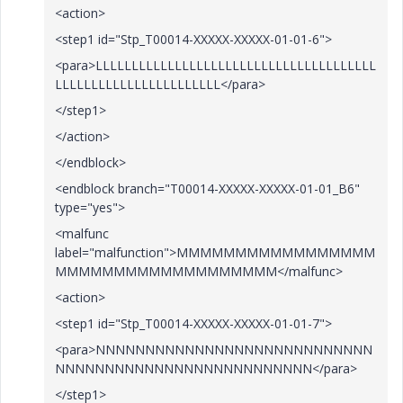
<action>
<step1 id="Stp_T00014-XXXXX-XXXXX-01-01-6">
<para>LLLLLLLLLLLLLLLLLLLLLLLLLLLLLLLLLLLLLLL
LLLLLLLLLLLLLLLLLLLLLLL</para>
</step1>
</action>
</endblock>
<endblock branch="T00014-XXXXX-XXXXX-01-01_B6"
type="yes">
<malfunc
label="malfunction">MMMMMMMMMMMMMMMMM
MMMMMMMMMMMMMMMMMMM</malfunc>
<action>
<step1 id="Stp_T00014-XXXXX-XXXXX-01-01-7">
<para>NNNNNNNNNNNNNNNNNNNNNNNNNNNN
NNNNNNNNNNNNNNNNNNNNNNNNNN</para>
</step1>