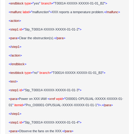
<
endblock
type
="
yes
"
branch
="
T00014-XXXXX-XXXXX-01-01_B2
">
<
malfunc
label
="
malfunction
">
XXX reports a temperature problem.
</
malfunc
>
<
action
>
<
step1
id
="
Stp_T00014-XXXXX-XXXXX-01-01-2
">
<
para
>
Clear the obstruction(s).
</
para
>
</
step1
>
</
action
>
</
endblock
>
<
testblock
type
="
no
"
branch
="
T00014-XXXXX-XXXXX-01-01_B3
">
<
test
>
<
step1
id
="
Stp_T00014-XXXXX-XXXXX-01-01-3
">
<
para
>
Power on XXX IAW
<
xref
wpid
="
O00001-OPUSUAL-XXXXX-XXXXX-01-
01
"
itemid
="
Pro_O00001-OPUSUAL-XXXXX-XXXXX-01-01-1
"/>
.
</
para
>
</
step1
>
<
step1
id
="
Stp_T00014-XXXXX-XXXXX-01-01-4
">
<
para
>
Observe the fans on the XXX.
</
para
>