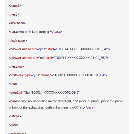
</
step1
>
</
test
>
<
indication
>
<
para
>
Are both fans turning?
</
para
>
</
indication
>
<
answer
answerval
="
yes
"
idref
="
T00014-XXXXX-XXXXX-01-01_B4
"/>
<
answer
answerval
="
no
"
idref
="
T00014-XXXXX-XXXXX-01-01_B5
"/>
</
testblock
>
<
testblock
type
="
yes
"
branch
="
T00014-XXXXX-XXXXX-01-01_B4
">
<
test
>
<
step1
id
="
Stp_T00014-XXXXX-XXXXX-01-01-5
">
<
para
>
Using an inspection mirror, flashlight, and piece of paper, place the paper
in front of the exhaust air outlets from each XXX fan.
</
para
>
</
step1
>
</
test
>
<
indication
>