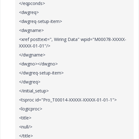
</eqpconds>
<dwgreq>
<dwgreq-setup-item>
<dwgname>
<xref posttext=", Wiring Data" wpid="M00078-XXXXX-
XXXXX-01-01"/>
</dwgname>
<dwgno></dwgno>
</dwgreq-setup-item>
</dwgreq>
</initial_setup>
<tsproc id="Pro_T00014-XXXXX-XXXXX-01-01-1">
<logicproc>
<title>
<null/>
</title>