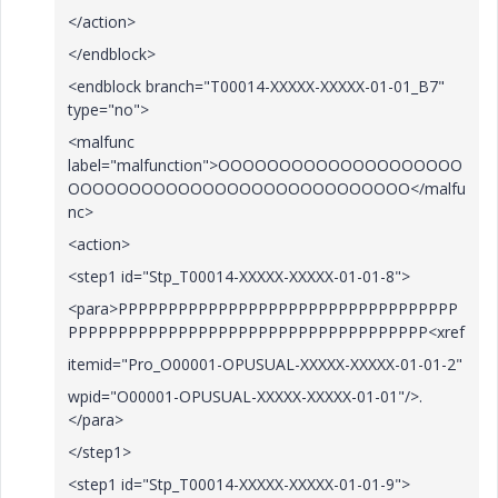
</action>
</endblock>
<endblock branch="T00014-XXXXX-XXXXX-01-01_B7"
type="no">
<malfunc
label="malfunction">OOOOOOOOOOOOOOOOOOOO
OOOOOOOOOOOOOOOOOOOOOOOOOOOO</malfu
nc>
<action>
<step1 id="Stp_T00014-XXXXX-XXXXX-01-01-8">
<para>PPPPPPPPPPPPPPPPPPPPPPPPPPPPPPPPPP
PPPPPPPPPPPPPPPPPPPPPPPPPPPPPPPPPPPP<xref
itemid="Pro_O00001-OPUSUAL-XXXXX-XXXXX-01-01-2"
wpid="O00001-OPUSUAL-XXXXX-XXXXX-01-01"/>.
</para>
</step1>
<step1 id="Stp_T00014-XXXXX-XXXXX-01-01-9">