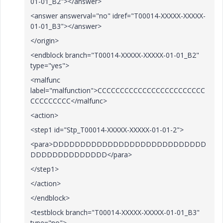
01-01_B2"></answer>
<answer answerval="no" idref="T00014-XXXXX-XXXXX-
01-01_B3"></answer>
</origin>
<endblock branch="T00014-XXXXX-XXXXX-01-01_B2"
type="yes">
<malfunc
label="malfunction">CCCCCCCCCCCCCCCCCCCCCCCC
CCCCCCCCC</malfunc>
<action>
<step1 id="Stp_T00014-XXXXX-XXXXX-01-01-2">
<para>DDDDDDDDDDDDDDDDDDDDDDDDDDDD
DDDDDDDDDDDDDD</para>
</step1>
</action>
</endblock>
<testblock branch="T00014-XXXXX-XXXXX-01-01_B3"
type="no">