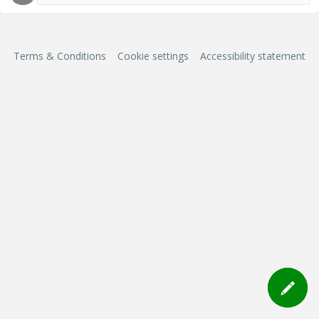
Terms & Conditions
Cookie settings
Accessibility statement