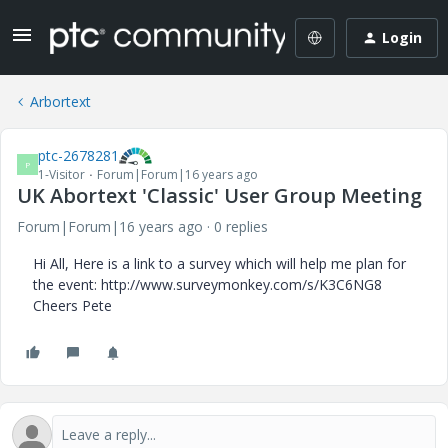
Login
Arbortext
ptc-2678281
P
1-Visitor
Forum|Forum|16 years ago
UK Abortext 'Classic' User Group Meeting
Forum|Forum|16 years ago
0 replies
Hi All, Here is a link to a survey which will help me plan for
the event: http://www.surveymonkey.com/s/K3C6NG8
Cheers Pete