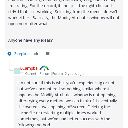
frustrating. For the record, its not just the right-click and
ctrl+d that isn't working. Selecting from the menus doesn't
work either. Basically, the Modify Attributes window will not
open no matter what.
Anyone have any ideas?
2 replies
ECampbell
E
11-Garnet
Forum|Forum|2 years ago
I'm not sure if this is what you're experiencing or not,
but we've encountered something similar where it
appears the Modify Attributes window is not opening,
after trying every method we can think of. I eventually
discovered it was opening off-screen. Deleting the
cache file or restarting multiple times worked
sometimes, but we've had better success with the
following method.