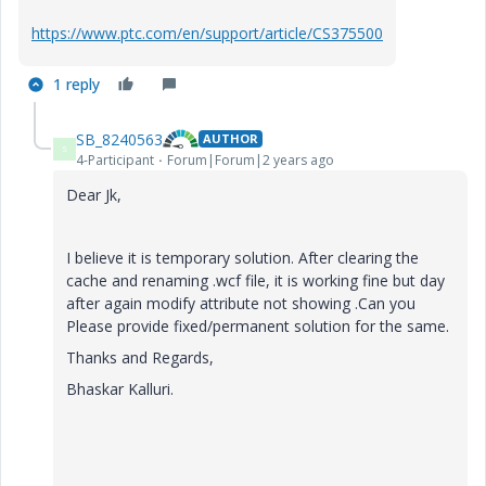
https://www.ptc.com/en/support/article/CS375500
1 reply
SB_8240563
AUTHOR
S
4-Participant
Forum|Forum|2 years ago
Dear Jk,
I believe it is temporary solution. After clearing the
cache and renaming .wcf file, it is working fine but day
after again modify attribute not showing .Can you
Please provide fixed/permanent solution for the same.
Thanks and Regards,
Bhaskar Kalluri.