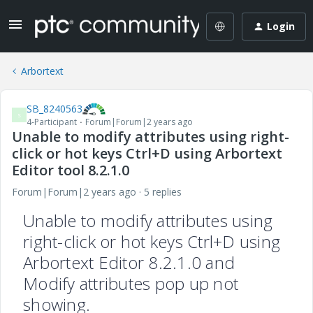
Login
Arbortext
SB_8240563
S
4-Participant
Forum|Forum|2 years ago
Unable to modify attributes using right-
click or hot keys Ctrl+D using Arbortext
Editor tool 8.2.1.0
Forum|Forum|2 years ago
5 replies
Unable to modify attributes using
right-click or hot keys Ctrl+D using
Arbortext Editor 8.2.1.0 and
Modify attributes pop up not
showing.