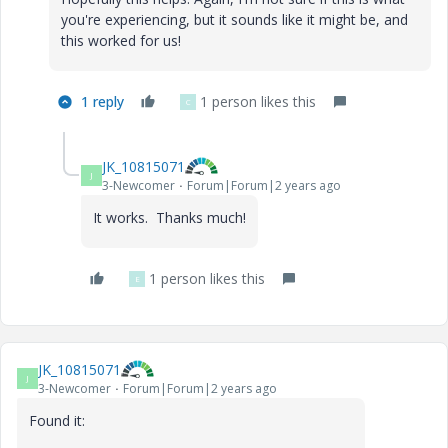
you're experiencing, but it sounds like it might be, and
this worked for us!
1 reply
1 person likes this
C
JK_10815071
J
3-Newcomer
Forum|Forum|2 years ago
It works. Thanks much!
1 person likes this
E
JK_10815071
J
3-Newcomer
Forum|Forum|2 years ago
Found it: