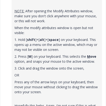
NOTE:
After opening the Modify Attributes window,
make sure you don't click anywhere with your mouse,
or this will not work.
When the modify attributes window is open but not
visible:
1. Hold [
shift
]+[
alt
]+[
space
] on your keyboard. This
opens up a menu on the active window, which may or
may not be visible on screen.
2. Press [
M
] on your keyboard. This selects the
M
ove
option, and snaps your mouse to the active window.
3. Click and drag the window onto the screen,
OR
Press any of the arrow keys on your keyboard, then
move your mouse without clicking to drag the window
onto your screen.
Hopefully this helps. Again, I'm not sure if this is what