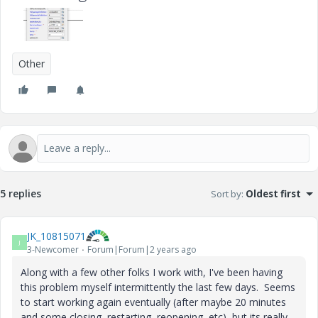
Other
5 replies
Sort by
:
Oldest first
JK_10815071
J
3-Newcomer
Forum|Forum|2 years ago
Along with a few other folks I work with, I've been having
this problem myself intermittently the last few days. Seems
to start working again eventually (after maybe 20 minutes
and some closing, restarting, reopening, etc), but its really