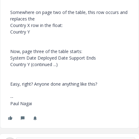
Somewhere on page two of the table, this row occurs and
replaces the
Country X row in the float:
Country Y
Now, page three of the table starts:
System Date Deployed Date Support Ends
Country Y (continued ...)
Easy, right? Anyone done anything like this?
--
Paul Nagai