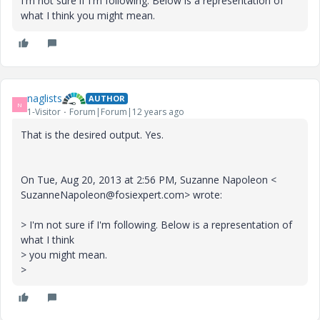
I'm not sure if I'm following. Below is a representation of
what I think you might mean.
naglists
AUTHOR
N
1-Visitor
Forum|Forum|12 years ago
That is the desired output. Yes.
On Tue, Aug 20, 2013 at 2:56 PM, Suzanne Napoleon <
SuzanneNapoleon@fosiexpert.com> wrote:
> I'm not sure if I'm following. Below is a representation of
what I think
> you might mean.
>