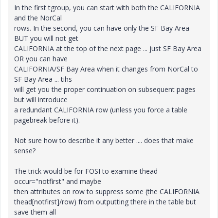
In the first tgroup, you can start with both the CALIFORNIA
and the NorCal
rows. In the second, you can have only the SF Bay Area
BUT you will not get
CALIFORNIA at the top of the next page ... just SF Bay Area
OR you can have
CALIFORNIA/SF Bay Area when it changes from NorCal to
SF Bay Area ... tihs
will get you the proper continuation on subsequent pages
but will introduce
a redundant CALIFORNIA row (unless you force a table
pagebreak before it).
Not sure how to describe it any better .... does that make
sense?
The trick would be for FOSI to examine thead
occur="notfirst" and maybe
then attributes on row to suppress some (the CALIFORNIA
thead[notfirst]/row) from outputting there in the table but
save them all