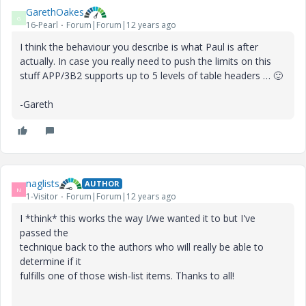
GarethOakes
G
16-Pearl
Forum|Forum|12 years ago
I think the behaviour you describe is what Paul is after
actually. In case you really need to push the limits on this
stuff APP/3B2 supports up to 5 levels of table headers …
🙂
-Gareth
naglists
AUTHOR
N
1-Visitor
Forum|Forum|12 years ago
I *think* this works the way I/we wanted it to but I've
passed the
technique back to the authors who will really be able to
determine if it
fulfills one of those wish-list items. Thanks to all!