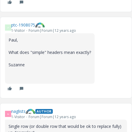
ptc-1908075
P
1-Visitor
Forum|Forum|12 years ago
Paul,
What does "simple" headers mean exactly?
Suzanne
naglists
AUTHOR
N
1-Visitor
Forum|Forum|12 years ago
Single row (or double row that would be ok to replace fully)