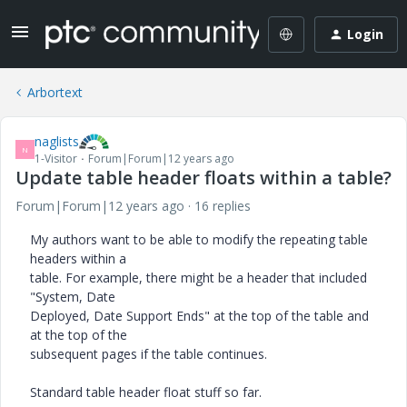
Login
Arbortext
naglists
N
1-Visitor
Forum|Forum|12 years ago
Update table header floats within a table?
Forum|Forum|12 years ago
16 replies
My authors want to be able to modify the repeating table
headers within a
table. For example, there might be a header that included
"System, Date
Deployed, Date Support Ends" at the top of the table and
at the top of the
subsequent pages if the table continues.
Standard table header float stuff so far.