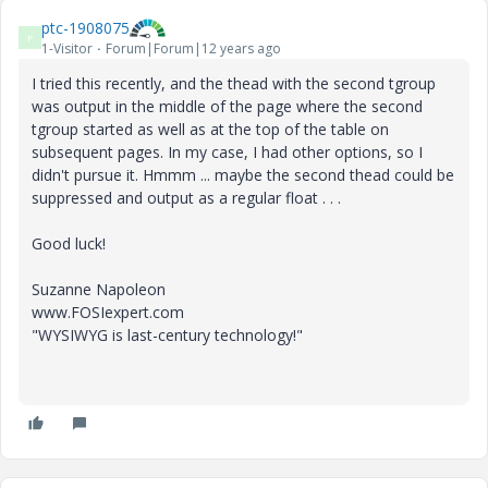
ptc-1908075
P
1-Visitor
Forum|Forum|12 years ago
I tried this recently, and the thead with the second tgroup
was output in the middle of the page where the second
tgroup started as well as at the top of the table on
subsequent pages. In my case, I had other options, so I
didn't pursue it. Hmmm ... maybe the second thead could be
suppressed and output as a regular float . . .
Good luck!
Suzanne Napoleon
www.FOSIexpert.com
"WYSIWYG is last-century technology!"