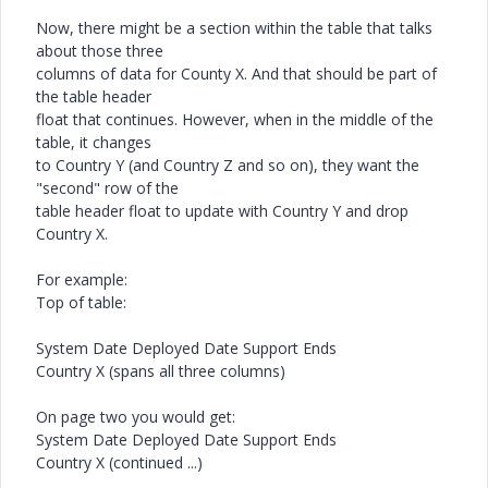
Now, there might be a section within the table that talks
about those three
columns of data for County X. And that should be part of
the table header
float that continues. However, when in the middle of the
table, it changes
to Country Y (and Country Z and so on), they want the
"second" row of the
table header float to update with Country Y and drop
Country X.
For example:
Top of table:
System Date Deployed Date Support Ends
Country X (spans all three columns)
On page two you would get:
System Date Deployed Date Support Ends
Country X (continued ...)