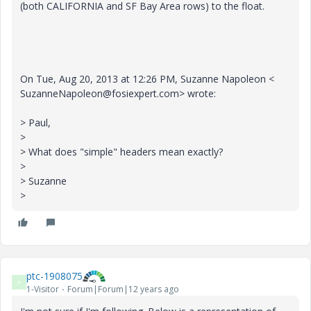
(both CALIFORNIA and SF Bay Area rows) to the float.
On Tue, Aug 20, 2013 at 12:26 PM, Suzanne Napoleon <
SuzanneNapoleon@fosiexpert.com> wrote:
> Paul,
>
> What does "simple" headers mean exactly?
>
> Suzanne
>
ptc-1908075
P
1-Visitor
Forum|Forum|12 years ago