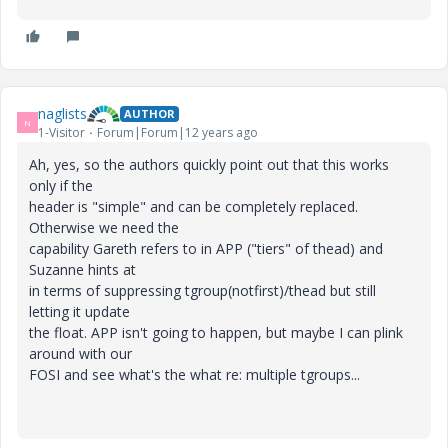
naglists
AUTHOR
N
1-Visitor
Forum|Forum|12 years ago
Ah, yes, so the authors quickly point out that this works
only if the
header is "simple" and can be completely replaced.
Otherwise we need the
capability Gareth refers to in APP ("tiers" of thead) and
Suzanne hints at
in terms of suppressing tgroup(notfirst)/thead but still
letting it update
the float. APP isn't going to happen, but maybe I can plink
around with our
FOSI and see what's the what re: multiple tgroups...