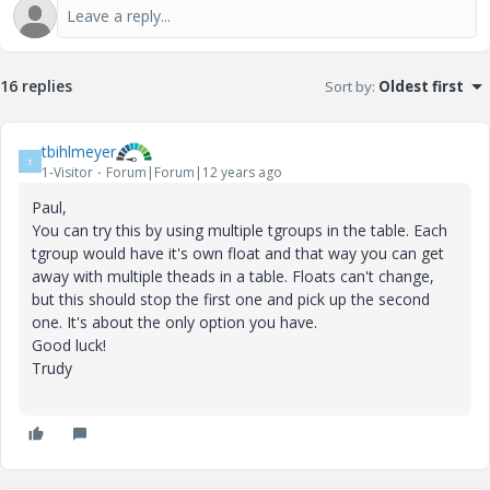
16 replies
Sort by
:
Oldest first
tbihlmeyer
T
1-Visitor
Forum|Forum|12 years ago
Paul,
You can try this by using multiple tgroups in the table. Each
tgroup would have it's own float and that way you can get
away with multiple theads in a table. Floats can't change,
but this should stop the first one and pick up the second
one. It's about the only option you have.
Good luck!
Trudy