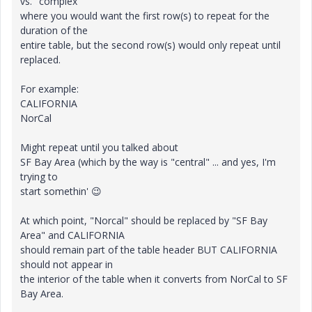
vs. "complex"
where you would want the first row(s) to repeat for the
duration of the
entire table, but the second row(s) would only repeat until
replaced.
For example:
CALIFORNIA
NorCal
Might repeat until you talked about
SF Bay Area (which by the way is "central" ... and yes, I'm
trying to
start somethin'
😉
At which point, "Norcal" should be replaced by "SF Bay
Area" and CALIFORNIA
should remain part of the table header BUT CALIFORNIA
should not appear in
the interior of the table when it converts from NorCal to SF
Bay Area.