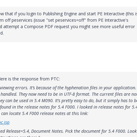
 that if you login to Publishing Engine and start PE Interactive (this i
urn off peservices (issue "set peservices=off" from PE Interactive's
d attempt a Compose PDF request you might see more useful error
d.
Here is the response from PTC:
eviewing errors. It’s because of the hyphenation files in your application.
 handled. They now need to be in UTF-8 format. The current files are no
y can be used in 5.4 M090. It’s pretty easy to do, but it simply has to b
s found in the release notes for 5.4 F000. I looked in release notes for 5.
can locate 5.4 F000 release notes at this link:
c.jsp
ted Release=5.4, Document Notes. Pick the document for 5.4 F000. Look