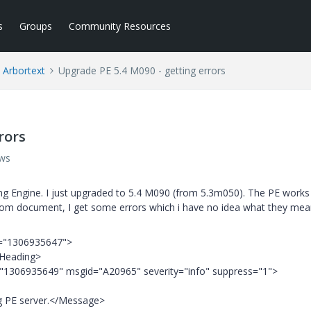
s
Groups
Community Resources
Arbortext
Upgrade PE 5.4 M090 - getting errors
rors
ews
hing Engine. I just upgraded to 5.4 M090 (from 5.3m050). The PE works
tom document, I get some errors which i have no idea what they mea
is="1306935647">
/Heading>
="1306935649" msgid="A20965" severity="info" suppress="1">
g PE server.</Message>