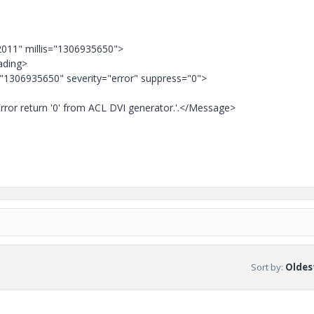
2011" millis="1306935650">
ading>
="1306935650" severity="error" suppress="0">
ror return '0' from ACL DVI generator.'.</Message>
Sort by
:
Oldest