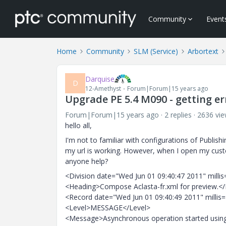
Community
Event
Home
Community
SLM (Service)
Arbortext
Darquise
D
12-Amethyst
Forum|Forum|15 years ago
Upgrade PE 5.4 M090 - getting er
Forum|Forum|15 years ago
2 replies
2636 vi
hello all,
I'm not to familiar with configurations of Publis
my url is working. However, when I open my cus
anyone help?
<Division date="Wed Jun 01 09:40:47 2011" mill
<Heading>Compose Aclasta-fr.xml for preview.<
<Record date="Wed Jun 01 09:40:49 2011" millis
<Level>MESSAGE</Level>
<Message>Asynchronous operation started usin