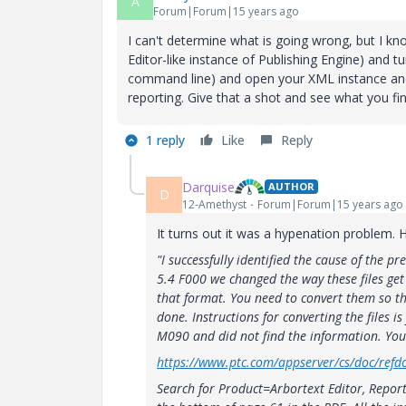
A
Forum|Forum|15 years ago
I can't determine what is going wrong, but I know
Editor-like instance of Publishing Engine) and t
command line) and open your XML instance an
reporting. Give that a shot and see what you fin
1 reply
Like
Reply
Darquise
AUTHOR
D
12-Amethyst
Forum|Forum|15 years ago
It turns out it was a hypenation problem. 
"I successfully identified the cause of the pr
5.4 F000 we changed the way these files get
that format. You need to convert them so the
done. Instructions for converting the files i
M090 and did not find the information. You 
https://www.ptc.com/appserver/cs/doc/refdo
Search for Product=Arbortext Editor, Repor