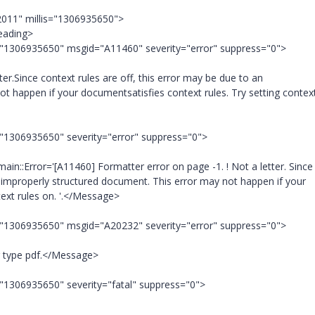
2011" millis="1306935650">
eading>
="1306935650" msgid="A11460" severity="error" suppress="0">
r.Since context rules are off, this error may be due to an
t happen if your documentsatisfies context rules. Try setting context
="1306935650" severity="error" suppress="0">
::Error='[A11460] Formatter error on page -1. ! Not a letter. Since
n improperly structured document. This error may not happen if your
text rules on. '.</Message>
="1306935650" msgid="A20232" severity="error" suppress="0">
 type pdf.</Message>
="1306935650" severity="fatal" suppress="0">