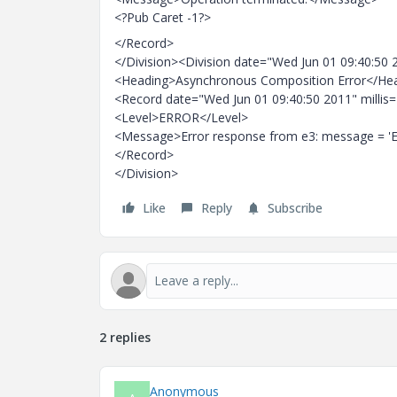
<?Pub Caret -1?>
</Record>
</Division><Division date="Wed Jun 01 09:40:50 
<Heading>Asynchronous Composition Error</He
<Record date="Wed Jun 01 09:40:50 2011" millis
<Level>ERROR</Level>
<Message>Error response from e3: message = 'Er
</Record>
</Division>
Like
Reply
Subscribe
2 replies
Anonymous