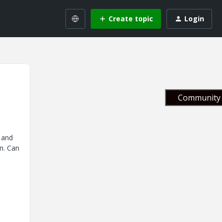
Create topic
Login
Community 
 and
n. Can