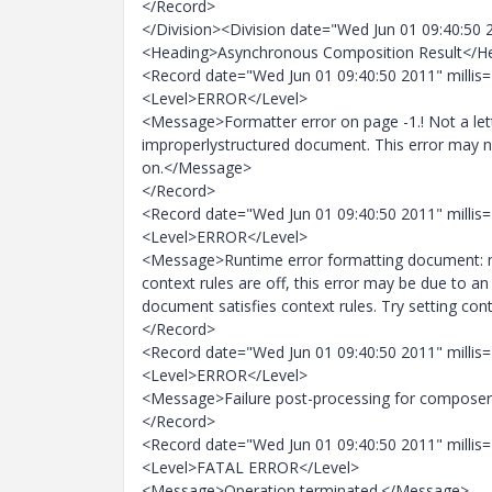
</Record>
</Division><Division date="Wed Jun 01 09:40:50 
<Heading>Asynchronous Composition Result</H
<Record date="Wed Jun 01 09:40:50 2011" millis
<Level>ERROR</Level>
<Message>Formatter error on page -1.! Not a lette
improperlystructured document. This error may no
on.</Message>
</Record>
<Record date="Wed Jun 01 09:40:50 2011" millis
<Level>ERROR</Level>
<Message>Runtime error formatting document: main
context rules are off, this error may be due to a
document satisfies context rules. Try setting con
</Record>
<Record date="Wed Jun 01 09:40:50 2011" millis
<Level>ERROR</Level>
<Message>Failure post-processing for composer
</Record>
<Record date="Wed Jun 01 09:40:50 2011" millis
<Level>FATAL ERROR</Level>
<Message>Operation terminated.</Message>