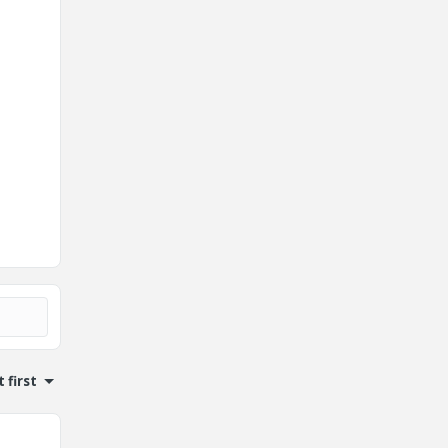
 first