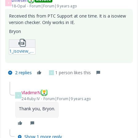
bfriesen
B
18-Opal
Forum|Forum|9 years ago
Received this from PTC Support at one time. It is a isoview
version checker. Only works in IE.
Bryon
1_isoview_version_checker.zip
2 replies
1 person likes this
V
VladimirN
V
24-Ruby IV
Forum|Forum|9 years ago
Thank you, Bryon.
Show 1 more reply