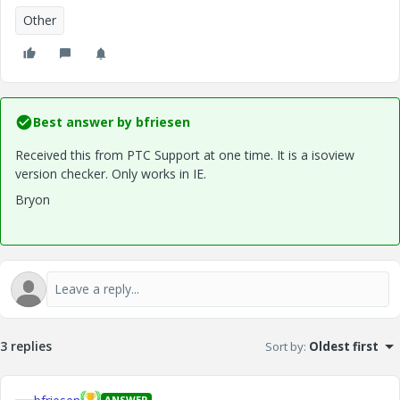
Other
Best answer by
bfriesen
Received this from PTC Support at one time. It is a isoview
version checker. Only works in IE.
Bryon
3 replies
Sort by
:
Oldest first
ANSWER