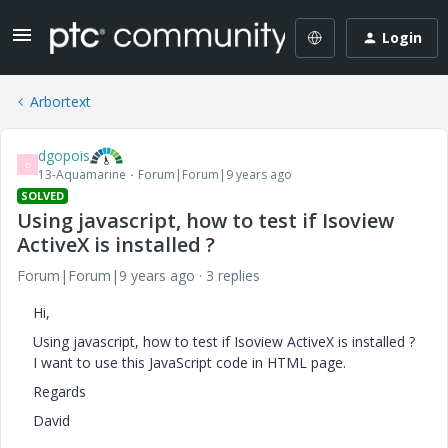
Login
Arbortext
dgopois
D
13-Aquamarine
Forum|Forum|9 years ago
SOLVED
Using javascript, how to test if Isoview
ActiveX is installed ?
Forum|Forum|9 years ago
3 replies
Hi,
Using javascript, how to test if Isoview ActiveX is installed ?
I want to use this JavaScript code in HTML page.
Regards
David