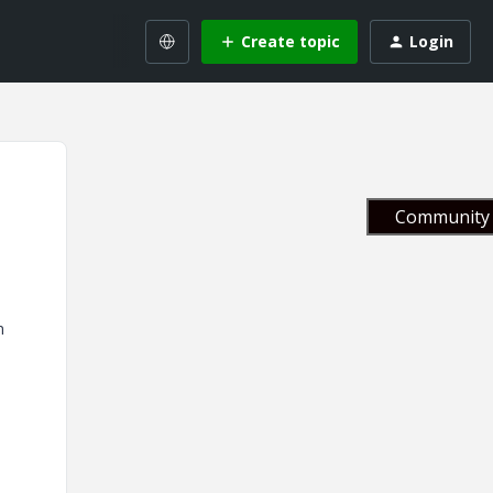
Create topic
Login
Community 
n