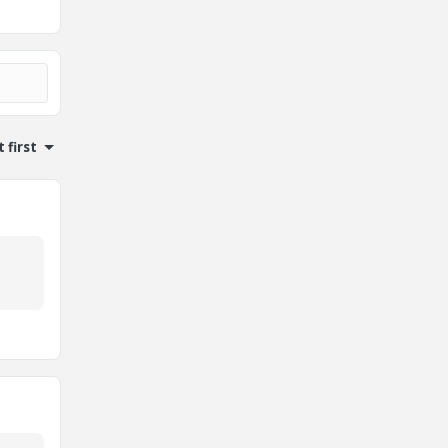
 first