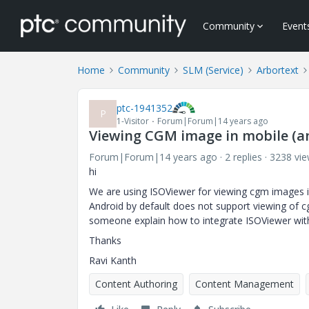
Community
Event
Home
Community
SLM (Service)
Arbortext
ptc-1941352
P
1-Visitor
Forum|Forum|14 years ago
Viewing CGM image in mobile (a
Forum|Forum|14 years ago
2 replies
3238 vi
hi
We are using ISOViewer for viewing cgm images i
Android by default does not support viewing of 
someone explain how to integrate ISOViewer wit
Thanks
Ravi Kanth
Content Authoring
Content Management