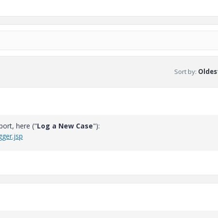
Sort by
:
Oldest
ort, here ("
Log a New Case
"):
ger.jsp