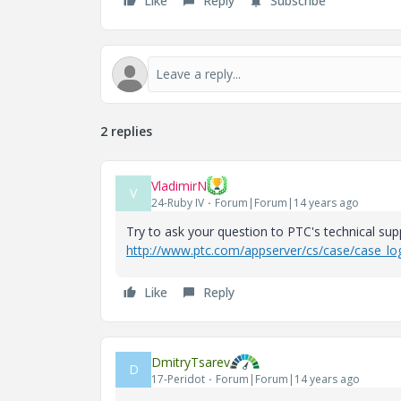
Like
Reply
Subscribe
2 replies
VladimirN
V
24-Ruby IV
Forum|Forum|14 years ago
Try to ask your question to PTC's technical supp
http://www.ptc.com/appserver/cs/case/case_log
Like
Reply
DmitryTsarev
D
17-Peridot
Forum|Forum|14 years ago