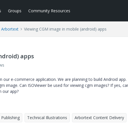
s
Groups
Community Resources
Arbortext
Viewing CGM image in mobile (android) apps
ndroid) apps
ews
n our e-commerce application. We are planning to build Android app.
cgm image. Can ISOViewer be used for viewing cgm images? If yes, ca
h our app?
Publishing
Technical Illustrations
Arbortext Content Delivery