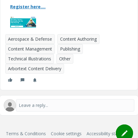
Register here....
Aerospace & Defense
Content Authoring
Content Management
Publishing
Technical Illustrations
Other
Arbortext Content Delivery
Terms & Conditions
Cookie settings
Accessibility statement