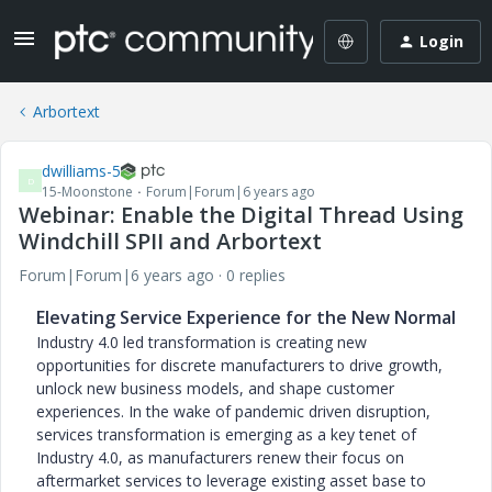
Login
Arbortext
dwilliams-5
D
15-Moonstone
Forum|Forum|6 years ago
Webinar: Enable the Digital Thread Using
Windchill SPII and Arbortext
Forum|Forum|6 years ago
0 replies
Elevating Service Experience for the New Normal
Industry 4.0 led transformation is creating new
opportunities for discrete manufacturers to drive growth,
unlock new business models, and shape customer
experiences. In the wake of pandemic driven disruption,
services transformation is emerging as a key tenet of
Industry 4.0, as manufacturers renew their focus on
aftermarket services to leverage existing asset base to