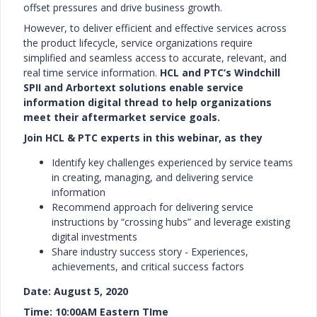
offset pressures and drive business growth.
However, to deliver efficient and effective services across
the product lifecycle, service organizations require
simplified and seamless access to accurate, relevant, and
real time service information.
HCL and PTC’s Windchill
SPII and Arbortext solutions enable service
information digital thread to help organizations
meet their aftermarket service goals.
Join HCL & PTC experts in this webinar, as they
Identify key challenges experienced by service teams
in creating, managing, and delivering service
information
Recommend approach for delivering service
instructions by “crossing hubs” and leverage existing
digital investments
Share industry success story - Experiences,
achievements, and critical success factors
Date: August 5, 2020
Time: 10:00AM Eastern TIme