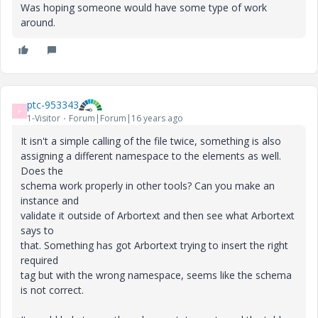
Was hoping someone would have some type of work
around.
ptc-953343
P
1-Visitor
Forum|Forum|16 years ago
It isn't a simple calling of the file twice, something is also
assigning a different namespace to the elements as well.
Does the
schema work properly in other tools? Can you make an
instance and
validate it outside of Arbortext and then see what Arbortext
says to
that. Something has got Arbortext trying to insert the right
required
tag but with the wrong namespace, seems like the schema
is not correct.