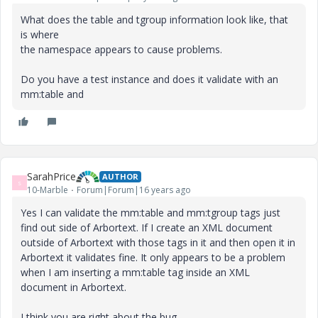
What does the table and tgroup information look like, that
is where
the namespace appears to cause problems.
Do you have a test instance and does it validate with an
mm:table and
SarahPrice
AUTHOR
S
10-Marble
Forum|Forum|16 years ago
Yes I can validate the mm:table and mm:tgroup tags just
find out side of Arbortext. If I create an XML document
outside of Arbortext with those tags in it and then open it in
Arbortext it validates fine. It only appears to be a problem
when I am inserting a mm:table tag inside an XML
document in Arbortext.
I think you are right about the bug.