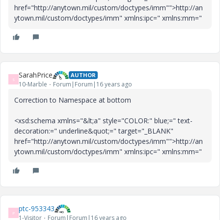
href="http://anytown.mil/custom/doctypes/imm"">http://an
ytown.mil/custom/doctypes/imm" xmlns:ipc="
xmlns:mm="
SarahPrice
AUTHOR
S
10-Marble
Forum|Forum|16 years ago
Correction to Namespace at bottom
<xsd:schema xmlns="&lt;a" style="COLOR:" blue;=" text-
decoration:=" underline&quot;=" target="_BLANK"
href="http://anytown.mil/custom/doctypes/imm"">http://an
ytown.mil/custom/doctypes/imm" xmlns:ipc="
xmlns:mm="
ptc-953343
P
1-Visitor
Forum|Forum|16 years ago