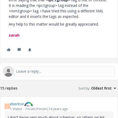
It is reading the <ipc:tgroup> tag instead of the
<mm:tgroup> tag. I have tried this using a different XML
editor and it inserts the tags as expected.
Any help to this matter would be greatly appreciated.
sarah
15 replies
Sort by
:
Oldest first
ebenton
E
1-Visitor
Forum|Forum|16 years ago
I don't know very much about schemas, so others on list