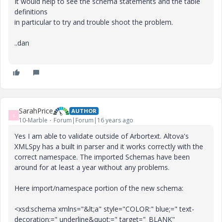
It would help to see the schema statements and the table
definitions
in particular to try and trouble shoot the problem.
..dan
SarahPrice
AUTHOR
S
10-Marble
Forum|Forum|16 years ago
Yes I am able to validate outside of Arbortext. Altova's
XMLSpy has a built in parser and it works correctly with the
correct namespace. The imported Schemas have been
around for at least a year without any problems.
Here import/namespace portion of the new schema:
<xsd:schema xmlns="&lt;a" style="COLOR:" blue;=" text-
decoration:=" underline&quot;=" target="_BLANK"