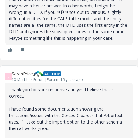
may have a better answer. In other words, I might be
wrong. In a DTD, if you reference out to various, slightly-
different entities for the CALS table model and the entity
names are all the same, the DTD uses the first entity in the
DTD and ignores the subsequent ones of the same name.
Maybe something like this is happening in your case.
SarahPrice
AUTHOR
S
10-Marble
Forum|Forum|16 years ago
Thank you for your response and yes I believe that is
correct.
I have found some documentation showing the
limitations/issues with the Xerces-C parser that Arbortext
uses. If I take out the import option to the other schema
then all works great.