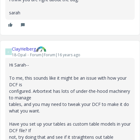
sarah
ClayHelberg
C
18-Opal
Forum|Forum|16 years ago
Hi Sarah--
To me, this sounds like it might be an issue with how your
DCF is
configured. Arbortext has lots of under-the-hood machinery
to manage
tables, and you may need to tweak your DCF to make it do
what you want.
Have you set up your tables as custom table models in your
DCF file? If
not, try doing that and see if it straightens out table