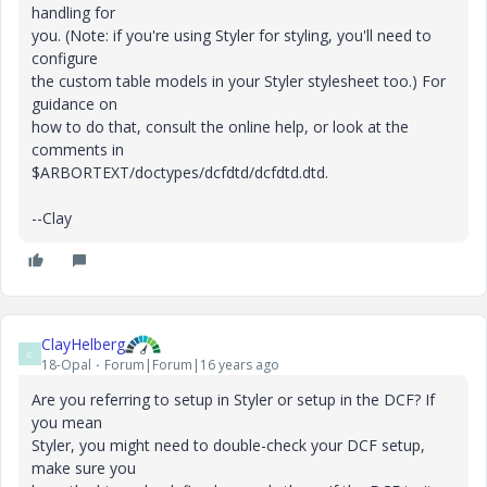
handling for
you. (Note: if you're using Styler for styling, you'll need to
configure
the custom table models in your Styler stylesheet too.) For
guidance on
how to do that, consult the online help, or look at the
comments in
$ARBORTEXT/doctypes/dcfdtd/dcfdtd.dtd.
--Clay
ClayHelberg
C
18-Opal
Forum|Forum|16 years ago
Are you referring to setup in Styler or setup in the DCF? If
you mean
Styler, you might need to double-check your DCF setup,
make sure you