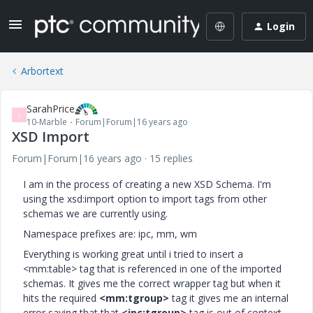
Login
Arbortext
SarahPrice
S
10-Marble
Forum|Forum|16 years ago
XSD Import
Forum|Forum|16 years ago
15 replies
I am in the process of creating a new XSD Schema. I'm
using the xsd:import option to import tags from other
schemas we are currently using.
Namespace prefixes are: ipc, mm, wm
Everything is working great until i tried to insert a
<mm:table> tag that is referenced in one of the imported
schemas. It gives me the correct wrapper tag but when it
hits the required
<mm:tgroup>
tag it gives me an internal
error saying that that
<ipc:tgroup>
tag is out of context.