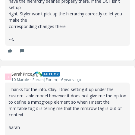
have the hierarchy defined properly there. If the DCF isn't
set up
right, Styler won't pick up the hierarchy correctly to let you
make the
corresponding changes there.
--C
SarahPrice
AUTHOR
S
10-Marble
Forum|Forum|16 years ago
Thanks for the info. Clay. I tried setting it up under the
custom table model however it does not give me the option
to define a mm:tgroup element so when I insert the
mm:table tag it is telling me that the mm:row tag is out of
context.
Sarah