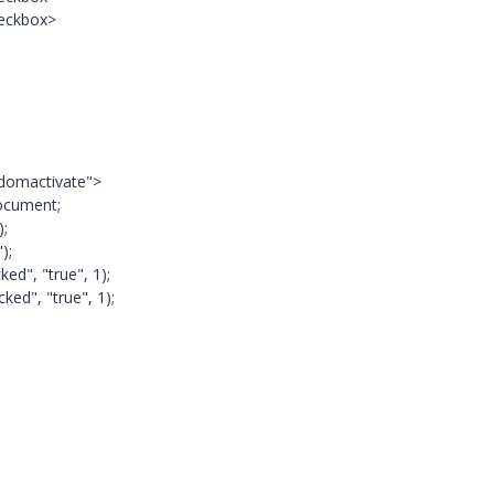
heckbox>
="domactivate">
ocument;
);
);
ed", "true", 1);
ked", "true", 1);