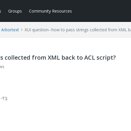
s
Groups
Community Resources
Arbortext
XUI question--how to pass strings collected from XML b
s collected from XML back to ACL script?
ews
1');