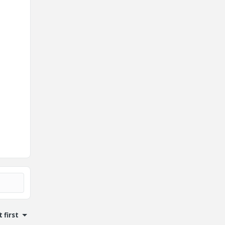
 first