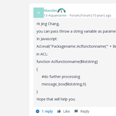
hbestler
H
13-Aquamarine
Forum|Forum|10 years ago
Hi Jing Chang,
you can pass throw a string variable as paramet
In Javascript:
Acl.eval("Packagename::Aclfunctionname('" +
li
in ACL:
function Aclfunctionname($liststring)
{
#do further processing
message_box($liststring,0)
}
Hope that will help you.
1 reply
Like
Reply