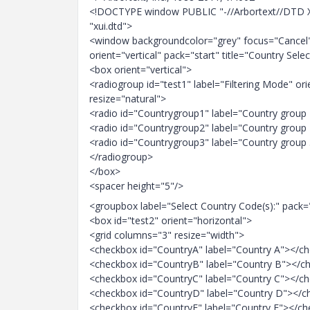
<!DOCTYPE window PUBLIC "-//Arbortext//DTD 
"xui.dtd">
<window backgroundcolor="grey" focus="Cancel"
orient="vertical" pack="start" title="Country Sel
<box orient="vertical">
<radiogroup id="test1" label="Filtering Mode" ori
resize="natural">
<radio id="Countrygroup1" label="Country group
<radio id="Countrygroup2" label="Country group
<radio id="Countrygroup3" label="Country group
</radiogroup>
</box>
<spacer height="5"/>
<groupbox label="Select Country Code(s):" pack=
<box id="test2" orient="horizontal">
<grid columns="3" resize="width">
<checkbox id="CountryA" label="Country A"></c
<checkbox id="CountryB" label="Country B"></c
<checkbox id="CountryC" label="Country C"></c
<checkbox id="CountryD" label="Country D"></
<checkbox id="CountryE" label="Country E"></c