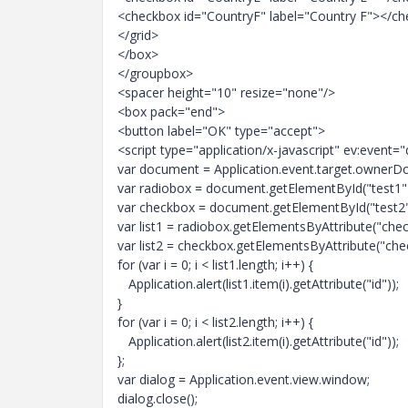
<checkbox id="CountryF" label="Country F"></c
</grid>
</box>
</groupbox>
<spacer height="10" resize="none"/>
<box pack="end">
<button label="OK" type="accept">
<script type="application/x-javascript" ev:event
var document = Application.event.target.ownerD
var radiobox = document.getElementById("test1"
var checkbox = document.getElementById("test2"
var list1 = radiobox.getElementsByAttribute("check
var list2 = checkbox.getElementsByAttribute("chec
for (var i = 0; i < list1.length; i++) {
Application.alert(list1.item(i).getAttribute("id"));
}
for (var i = 0; i < list2.length; i++) {
Application.alert(list2.item(i).getAttribute("id"));
};
var dialog = Application.event.view.window;
dialog.close();