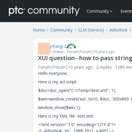
Community
Event
Home
Community
SLM (Service)
Arbortext
jchang-2
J
1-Visitor
Forum|Forum|10 years ago
XUI question--how to pass string
Forum|Forum|10 years ago
2 replies
1286 vi
Hello everyone,
Here is my acl script:
$doc=doc_open("C:\\Temp\\test.xml", 1);
$win=window_create('xui', 0x10, $doc, '300x800-1-
window_show($win,1);
Here is my XML file--test.xml:
<?xml version="1.0" encoding="UTF-8"?>
<!--Arbortext, Inc., 1988-2011, v.4002-->