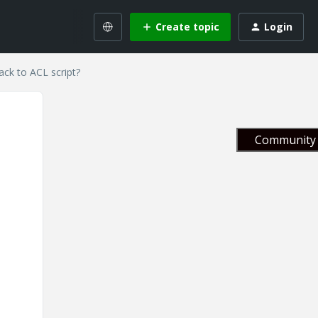
Create topic
Login
ack to ACL script?
Community 