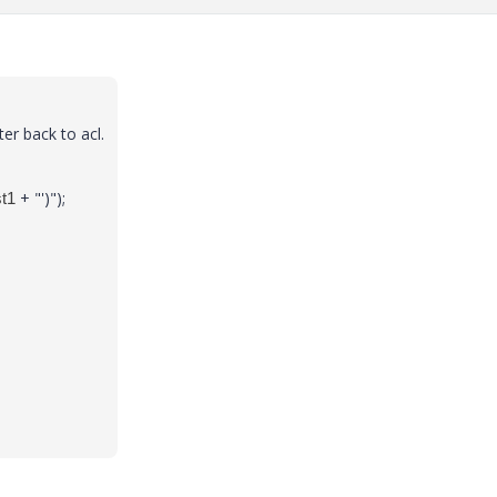
er back to acl.
+ "')");
st1