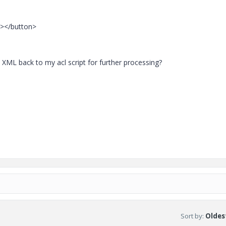
"></button>
y XML back to my acl script for further processing?
Sort by
:
Oldest