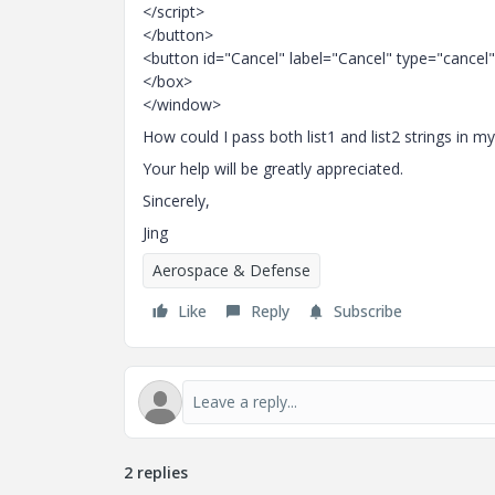
</script>
</button>
<button id="Cancel" label="Cancel" type="cancel
</box>
</window>
How could I pass both list1 and list2 strings in m
Your help will be greatly appreciated.
Sincerely,
Jing
Aerospace & Defense
Like
Reply
Subscribe
2 replies