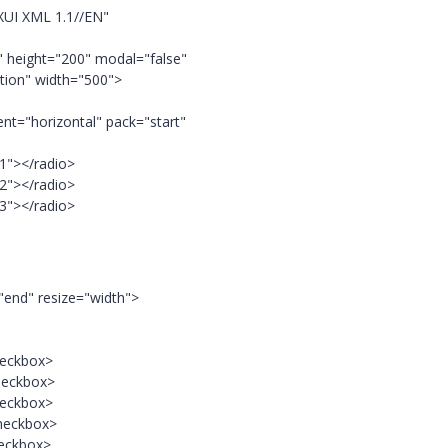
XUI XML 1.1//EN"
 height="200" modal="false"
ection" width="500">
ent="horizontal" pack="start"
 1"></radio>
 2"></radio>
 3"></radio>
"end" resize="width">
heckbox>
heckbox>
heckbox>
checkbox>
heckbox>