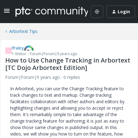
Login
Arbortext Tips
lfraley
L
1-Visitor
Forum|Forum|9 years ago
How to Use Change Tracking in Arbortext
[TC Dojo Arbortext Edition]
Forum|Forum|9 years ago
0 replies
In Arbortext, you can use the Change Tracking feature to
track changes to text and markup. Change tracking
facilitates collaboration with other authors and editors by
highlighting changes and allowing you to accept or reject
them. It's remarkably simple to take advantage of the
change tracking feature for authoring; it is just as easy to
show those same changes in published output. In this
video, we will show you how to turn on the feature, how