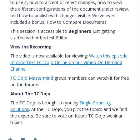
to use it, how to accept or reject changes, how to view
the different configurations of the document under review,
and how to publish with changes visible. We've even
included a bonus: How to Compare Documents!
This session is accessible to
Beginners
just getting
started with Arbortext Editor
View the Recording
The video is now available for viewing:
Watch this episode
of Arbortext TC Dojo Online on our Vimeo On Demand
Channel
TC Dojo Mastermind
group members can watch it for free
on the forums.
About The TC Dojo
The TC Dojo is brought to you by
Single-Sourcing
Solutions
. At the TC Dojo, you pick the topics and we find
the experts. Be sure to vote on future TC Dojo webinar
topics.