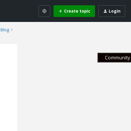
Create topic
Login
Blog
Community 