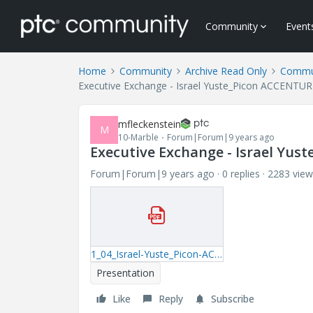
Community
Event
Home
Community
Archive Read Only
Commun
Executive Exchange - Israel Yuste_Picon ACCENTUR
mfleckenstein
M
10-Marble
Forum|Forum|9 years ago
Executive Exchange - Israel Yu
Forum|Forum|9 years ago
0 replies
2283 view
1_04_Israel-Yuste_Picon-ACCENTURE.pdf
Presentation
Like
Reply
Subscribe