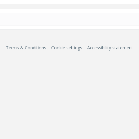
Terms & Conditions
Cookie settings
Accessibility statement