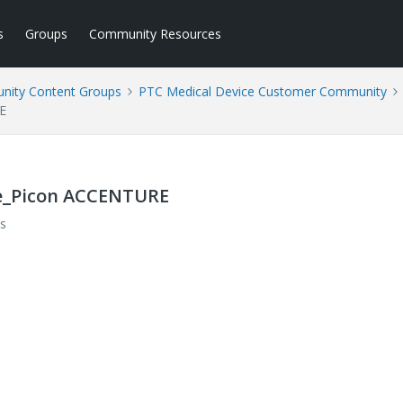
s
Groups
Community Resources
ity Content Groups
PTC Medical Device Customer Community
E
ste_Picon ACCENTURE
s