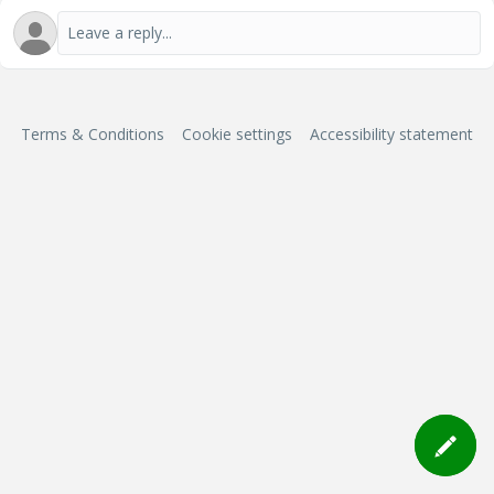
Terms & Conditions
Cookie settings
Accessibility statement