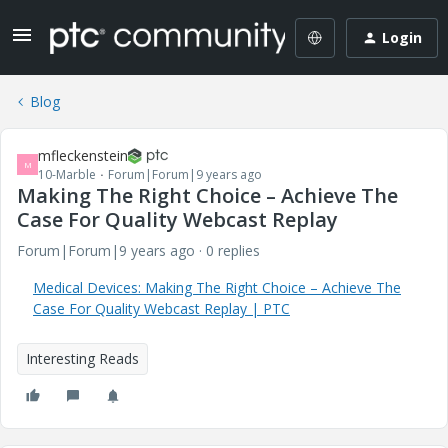
Login
Blog
mfleckenstein
M
10-Marble
Forum|Forum|9 years ago
Making The Right Choice – Achieve The
Case For Quality Webcast Replay
Forum|Forum|9 years ago
0 replies
Medical Devices: Making The Right Choice – Achieve The
Case For Quality Webcast Replay | PTC
Interesting Reads