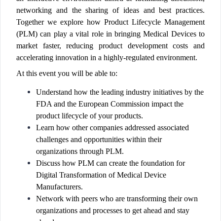
networking and the sharing of ideas and best practices.
Together we explore how Product Lifecycle Management
(PLM) can play a vital role in bringing Medical Devices to
market faster, reducing product development costs and
accelerating innovation in a highly-regulated environment.
At this event you will be able to:
Understand how the leading industry initiatives by the
FDA and the European Commission impact the
product lifecycle of your products.
Learn how other companies addressed associated
challenges and opportunities within their
organizations through PLM.
Discuss how PLM can create the foundation for
Digital Transformation of Medical Device
Manufacturers.
Network with peers who are transforming their own
organizations and processes to get ahead and stay