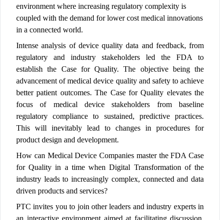
environment where increasing regulatory complexity is
coupled with the demand for lower cost medical innovations
in a connected world.
Intense analysis of device quality data and feedback, from
regulatory and industry stakeholders led the FDA to
establish the Case for Quality. The objective being the
advancement of medical device quality and safety to achieve
better patient outcomes. The Case for Quality elevates the
focus of medical device stakeholders from baseline
regulatory compliance to sustained, predictive practices.
This will inevitably lead to changes in procedures for
product design and development.
How can Medical Device Companies master the FDA Case
for Quality in a time when Digital Transformation of the
industry leads to increasingly complex, connected and data
driven products and services?
PTC invites you to join other leaders and industry experts in
an interactive environment aimed at facilitating discussion,