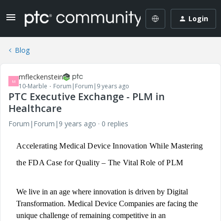
Login
Blog
mfleckenstein
M
10-Marble
Forum|Forum|9 years ago
PTC Executive Exchange - PLM in
Healthcare
Forum|Forum|9 years ago
0 replies
Accelerating Medical Device Innovation While Mastering
the FDA Case for Quality – The Vital Role of PLM
We live in an age where innovation is driven by Digital
Transformation. Medical Device Companies are facing the
unique challenge of remaining competitive in an