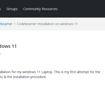
s
Groups
Community Resources
ebeamer
Codebeamer Installation on windows 11
dows 11
s
llation for my windows 11 Laptop. This is my first attempt for the
tes & the installation procedure.