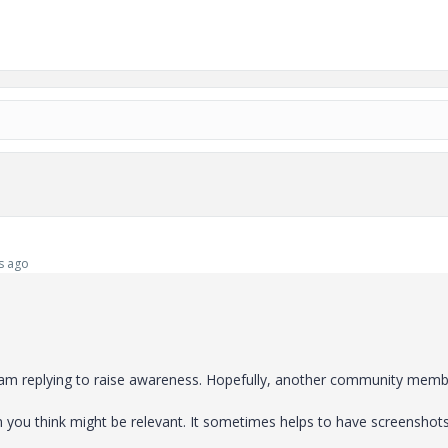
s ago
I am replying to raise awareness. Hopefully, another community mem
on you think might be relevant. It sometimes helps to have screenshot