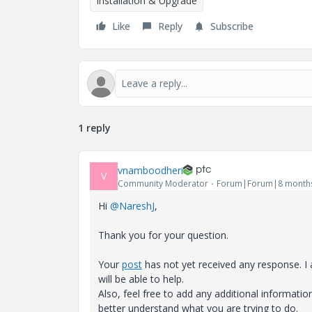
Installation & Upgrade
Like
Reply
Subscribe
1 reply
vnamboodheri
V
Community Moderator
Forum|Forum|8 month
Hi
@NareshJ
,
Thank you for your question.
Your
post
has not yet received any response. 
will be able to help.
Also, feel free to add any additional informati
better understand what you are trying to do.