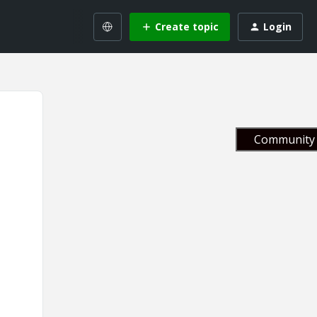
Create topic
Login
Community 