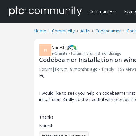
Community
Event
Home
Community
ALM
Codebeamer
Cod
NareshJ
N
9-Granite
Forum|Forum|8 months ago
Codebeamer Installation on win
Forum|Forum|8 months ago
1 reply
159 view
Hi,
I would like to seek you help on codebeamer insta
installation. Kindly do the needful with prerequisi
Thanks
Naresh