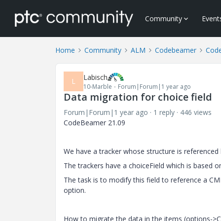
Community
Event
Home
Community
ALM
Codebeamer
Cod
Labisch
L
10-Marble
Forum|Forum|1 year ago
Data migration for choice field
Forum|Forum|1 year ago
1 reply
446 views
CodeBeamer 21.09
We have a tracker whose structure is referenced b
The trackers have a choiceField which is based on
The task is to modify this field to reference a 
option.
How to migrate the data in the items (options->