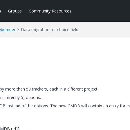
s
Groups
Community Resources
ebeamer
Data migration for choice field
y more than 50 trackers, each in a different project.
 (currently 5) options.
CMDB instead of the options. The new CMDB will contain an entry for e
CMDB ref)?