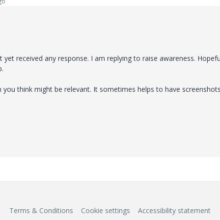
go
yet received any response. I am replying to raise awareness. Hopeful
p.
on you think might be relevant. It sometimes helps to have screenshot
Terms & Conditions
Cookie settings
Accessibility statement