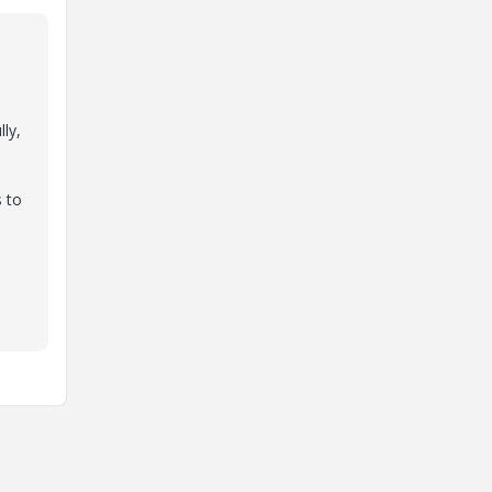
ly,
s to