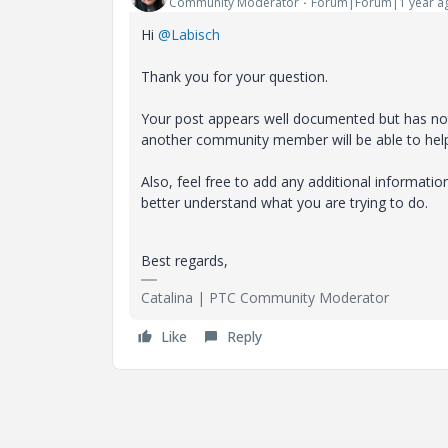
Community Moderator
Forum|Forum|1 year a
Hi
@Labisch
Thank you for your question.
Your post appears well documented but has not 
another community member will be able to hel
Also, feel free to add any additional informati
better understand what you are trying to do.
Best regards,
Catalina | PTC Community Moderator
Like
Reply