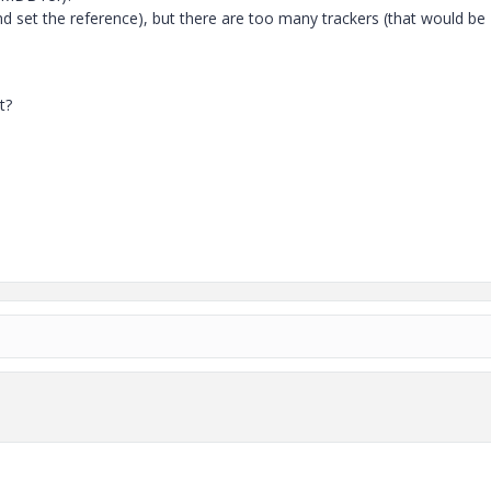
nd set the reference), but there are too many trackers (that would be
t?