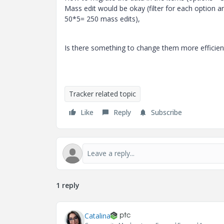
Mass edit would be okay (filter for each option a
50*5= 250 mass edits),
Is there something to change them more efficien
Tracker related topic
Like
Reply
Subscribe
1 reply
Catalina