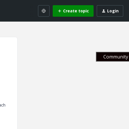
Create topic
Login
Community 
ach