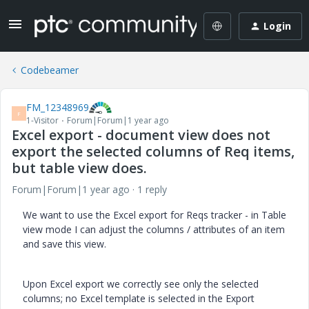
Login
Codebeamer
FM_12348969
F
1-Visitor
Forum|Forum|1 year ago
Excel export - document view does not
export the selected columns of Req items,
but table view does.
Forum|Forum|1 year ago
1 reply
We want to use the Excel export for Reqs tracker - in Table
view mode I can adjust the columns / attributes of an item
and save this view.
Upon Excel export we correctly see only the selected
columns; no Excel template is selected in the Export