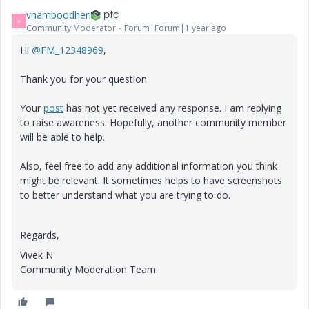
vnamboodheri
V
Community Moderator
Forum|Forum|1 year ago
Hi
@FM_12348969
,
Thank you for your question.
Your
post
has not yet received any response. I am replying
to raise awareness. Hopefully, another community member
will be able to help.
Also, feel free to add any additional information you think
might be relevant. It sometimes helps to have screenshots
to better understand what you are trying to do.
Regards,
Vivek N
Community Moderation Team.