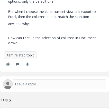
options, only the default one
But when I choose the cb document view and export to
Excel, then the columns do not match the selection
Any idea why?
How can I set up the selection of columns in Document
view?
Item related topic
1 reply