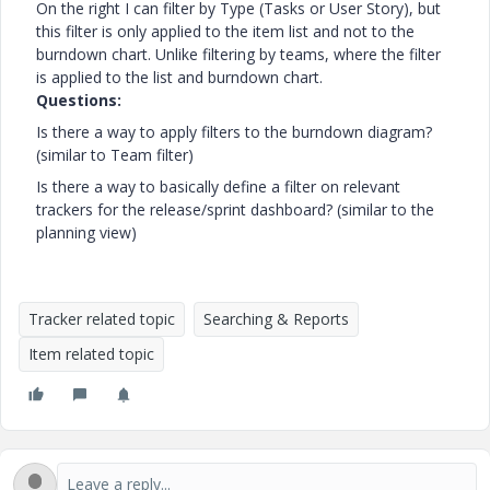
On the right I can filter by Type (Tasks or User Story), but
this filter is only applied to the item list and not to the
burndown chart. Unlike filtering by teams, where the filter
is applied to the list and burndown chart.
Questions:
Is there a way to apply filters to the burndown diagram?
(similar to Team filter)
Is there a way to basically define a filter on relevant
trackers for the release/sprint dashboard? (similar to the
planning view)
Tracker related topic
Searching & Reports
Item related topic