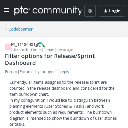
Login
Codebeamer
FS_11186401
F
7-Bedrock
Forum|Forum|1 year ago
Filter options for Release/Sprint
Dashboard
Forum|Forum|1 year ago
1 reply
Currently, all items assigned to the release/sprint are
counted in the release dashboard and considered for the
item burndown chart.
In my configuration I would like to distinguish between
planning elements (User Stories & Tasks) and work
product elements such as requirements. The burndown
diagram is intended to show the burndown of user stories
or tasks.