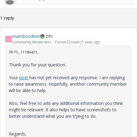
1 reply
vnamboodheri
V
Community Moderator
Forum|Forum|1 year ago
Hi
,
FS_11186401
Thank you for your question.
Your
post
has not yet received any response. I am replying
to raise awareness. Hopefully, another community member
will be able to help.
Also, feel free to add any additional information you think
might be relevant. It also helps to have screenshots to
better understand what you are trying to do.
Regards,