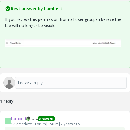
Best answer by
llambert
If you review this permission from all user groups i believe the
tab will no longer be visible
1 reply
llambert
ANSWER
L
12-Amethyst
Forum|Forum|2 years ago