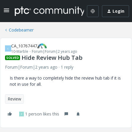
Login
Codebeamer
CA_10767447
C
10-Marble
Forum|Forum|2 years ago
Hide Review Hub Tab
SOLVED
Forum|Forum|2 years ago
1 reply
Is there a way to completely hide the review hub tab if it is
not in use for all.
Review
1 person likes this
F