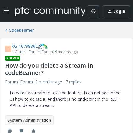
Login
Codebeamer
KG_10798862
K
1-Visitor
Forum|Forum|9 months ago
SOLVED
How do you delete a Stream in
codeBeamer?
Forum|Forum|9 months ago
7 replies
I created a stream to test the feature. I can not see in the
UI how to delete it. And there is no end-point in the REST
API to delete a stream.
System Administration