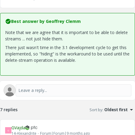
Best answer by
Geoffrey Clemm
Note that we are agree that it is important to be able to delete
streams ... not just hide them.
There just wasn't time in the 3.1 development cycle to get this
implemented, so "hiding" is the workaround to be used until the
delete-stream operation is available.
7 replies
Sort by
:
Oldest first
GVajda
G
14-Alexandrite
Forum|Forum|9 months ago