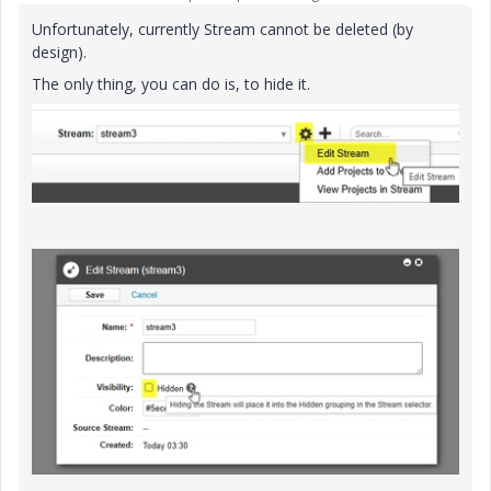
Unfortunately, currently Stream cannot be deleted (by
design).
The only thing, you can do is, to hide it.