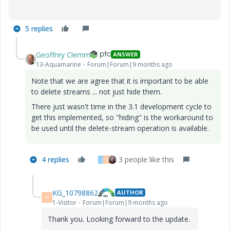
5 replies
Geoffrey Clemm
ANSWER
13-Aquamarine
Forum|Forum|9 months ago
Note that we are agree that it is important to be able
to delete streams ... not just hide them.
There just wasn't time in the 3.1 development cycle to
get this implemented, so "hiding" is the workaround to
be used until the delete-stream operation is available.
4 replies
3 people like this
J
K
KG_10798862
AUTHOR
K
1-Visitor
Forum|Forum|9 months ago
Thank you. Looking forward to the update.