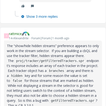
Show 3 more replies
rattmice
R
14-Alexandrite
Forum|Forum|1 month ago
The “show/hide hidden streams” preference appears to only
work in the stream selector. If you are building a cbQL and
use the tracker filter, hidden streams appear there.
The
endpoin
proj/tracker/getFilteredTrackers.spr
t’s response includes an array of each tracker in the project.
Each tracker object has a
array and there is
branches
a
key and for some reason the value is set
hidden
to
for those streams that are marked as hidden.
false
While not displaying a stream in the selector is good for
not letting users switch to the context of a hidden stream,
they must also not be able to choose a hidden stream in a
query. So is this a bug with
?
getFilteredTrackers.spr
This is CB 3.2.0.1.