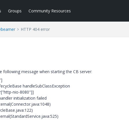
s
Groups
Community Resources
ebeamer
HTTP 404 error
the following message when starting the CB server:
"]
.LifecycleBase handleSubClassException
["http-nio-8080"]]
ndler initialization failed
nternal(Connector.java:1048)
cycleBase.java:122)
ternal(StandardService.java:525)