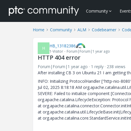
Community
Event
Home
Community
ALM
Codebeamer
Cod
HB_13182386
H
1-Visitor
Forum|Forum|1 year ago
HTTP 404 error
Forum|Forum|1 year ago
1 reply
238 views
After installing CB 3 on Ubuntu 21 I am getting 
INFO: Initializing ProtocolHandler ["http-nio-8080
Jul 02, 2025 8:18:18 AM org.apache.catalina.util
SEVERE: Failed to initialize component [Connector
org.apache.catalina.LifecycleException: Protocol ha
at org.apache.catalina.connector.Connector.initI
at org.apache.catalina.util.LifecycleBase.init(Life
at org.apache.catalina.core.StandardService.initIn