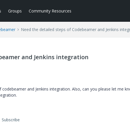
s
Groups
Community Resources
ebeamer
Need the detailed steps of Codebeamer and Jenkins integ
beamer and Jenkins integration
f codebeamer and Jenkins integration. Also, can you please let me k
tegration.
Subscribe