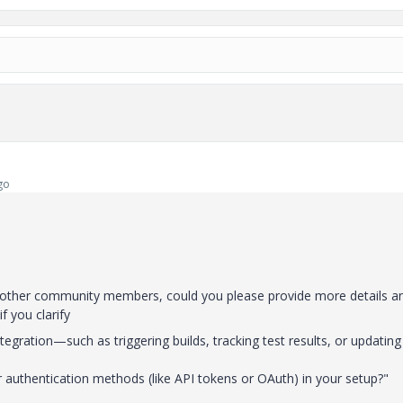
go
m other community members, could you please provide more details a
 if you clarify
tegration—such as triggering builds, tracking test results, or updating
or authentication methods (like API tokens or OAuth) in your setup?"