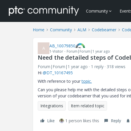
Community
Event
Home
Community
ALM
Codebeamer
Cod
AB_10079850
A
1-Visitor
Forum|Forum|1 year ago
Need the detailed steps of Code
Forum|Forum|1 year ago
1 reply
318 views
Hi
@DT_10167495
With reference to your
topic.
Can you please help me with the detailed steps o
version of your codebeamer that you used for in
Integrations
Item related topic
Like
1 person likes this
Reply