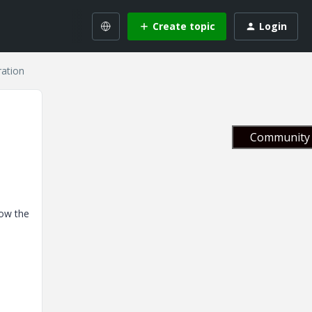
Create topic
Login
ration
Community 
now the