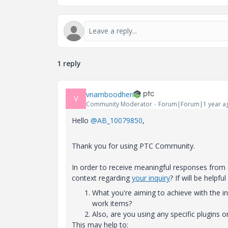
1 reply
vnamboodheri
V
Community Moderator
Forum|Forum|1 year a
Hello
@AB_10079850
,
Thank you for using PTC Community.
In order to receive meaningful responses fro
context regarding
your inquiry
? If will be helpful
What you're aiming to achieve with the in
work items?
Also, are you using any specific plugins 
This may help to: