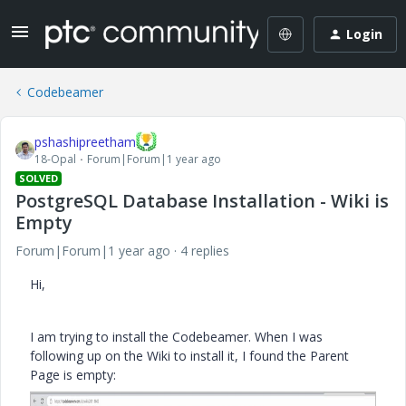
Login
Codebeamer
pshashipreetham
18-Opal
Forum|Forum|1 year ago
SOLVED
PostgreSQL Database Installation - Wiki is
Empty
Forum|Forum|1 year ago
4 replies
Hi,
I am trying to install the Codebeamer. When I was
following up on the Wiki to install it, I found the Parent
Page is empty: