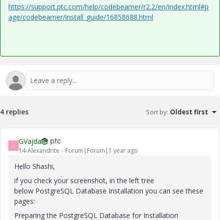
https://support.ptc.com/help/codebeamer/r2.2/en/index.html#p
age/codebeamer/install_guide/16858688.html
4 replies
Sort by
:
Oldest first
GVajda
G
14-Alexandrite
Forum|Forum|1 year ago
Hello Shashi,
if you check your screenshot, in the left tree
below PostgreSQL Database Installation you can see these
pages:
Preparing the PostgreSQL Database for Installation