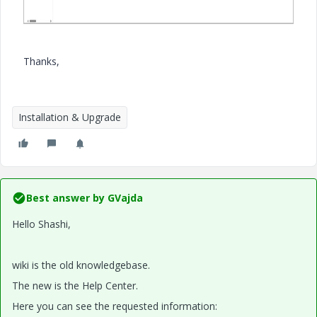
Thanks,
Installation & Upgrade
Best answer by
GVajda
Hello Shashi,
wiki is the old knowledgebase.
The new is the Help Center.
Here you can see the requested information: