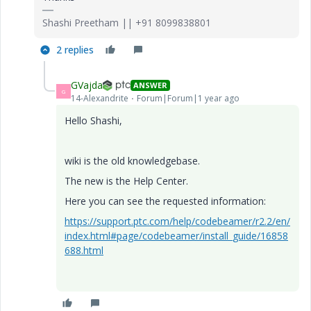
Shashi Preetham || +91 8099838801
2 replies
GVajda
ANSWER
G
14-Alexandrite
Forum|Forum|1 year ago
Hello Shashi,
wiki is the old knowledgebase.
The new is the Help Center.
Here you can see the requested information:
https://support.ptc.com/help/codebeamer/r2.2/en/
index.html#page/codebeamer/install_guide/16858
688.html