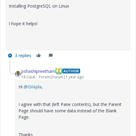
Installing PostgreSQL on Linux
I hope it helps!
3 replies
pshashipreetham
AUTHOR
18-Opal
Forum|Forum|1 year ago
Hi
@GVajda
,
I agree with that (left Pane contents), but the Parent
Page should have some data instead of the Blank
Page.
Thanks