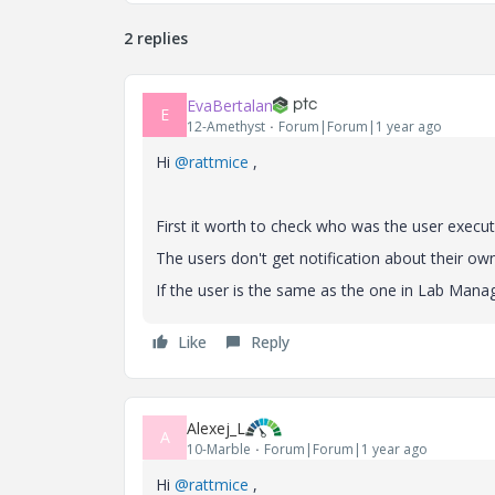
2 replies
EvaBertalan
E
12-Amethyst
Forum|Forum|1 year ago
Hi
@rattmice
,
First it worth to check who was the user executi
The users don't get notification about their ow
If the user is the same as the one in Lab Manage
Like
Reply
Alexej_L
A
10-Marble
Forum|Forum|1 year ago
Hi
@rattmice
,