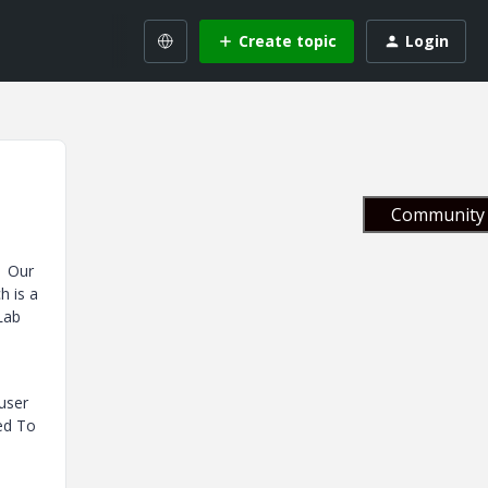
Create topic
Login
Community 
. Our
h is a
 Lab
 user
ned To