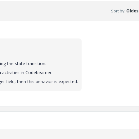
Sort by
:
Oldest
ng the state transition.
n activities in Codebeamer.
r field, then this behavior is expected.