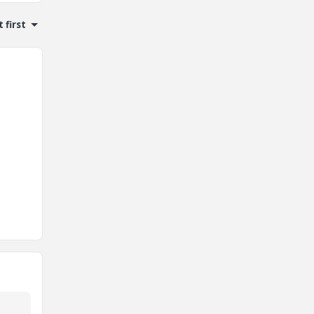
 first