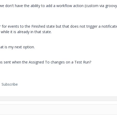
we don't have the ability to add a workflow action (custom via groovy
for events to the Finished state but that does not trigger a notificat
 while it is already in that state.
hat is my next option.
ons sent when the Assigned To changes on a Test Run?
Subscribe