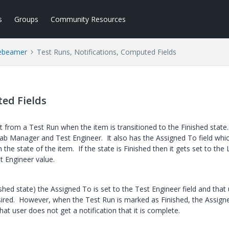
s
Groups
Community Resources
ebeamer
Test Runs, Notifications, Computed Fields
ted Fields
t from a Test Run when the item is transitioned to the Finished state
b Manager and Test Engineer. It also has the Assigned To field whic
the state of the item. If the state is Finished then it gets set to the
st Engineer value.
shed state) the Assigned To is set to the Test Engineer field and that
desired. However, when the Test Run is marked as Finished, the Assig
at user does not get a notification that it is complete.