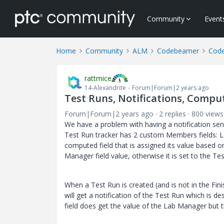
Community
Event
Home
Community
ALM
Codebeamer
Cod
rattmice
14-Alexandrite
Forum|Forum|2 years ago
Test Runs, Notifications, Compu
Forum|Forum|2 years ago
2 replies
800 views
We have a problem with having a notification sen
Test Run tracker has 2 custom Members fields: La
computed field that is assigned its value based on 
Manager field value, otherwise it is set to the Te
When a Test Run is created (and is not in the Fini
will get a notification of the Test Run which is 
field does get the value of the Lab Manager but th