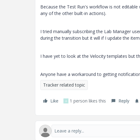
Because the Test Run's workflow is not editable 
any of the other built-in actions).
I tried manually subscribing the Lab Manager user 
during the transition but it will if I update the item
I have yet to look at the Velocity templates but t
Anyone have a workaround to getting notificati
Tracker related topic
Like
1 person likes this
Reply
A