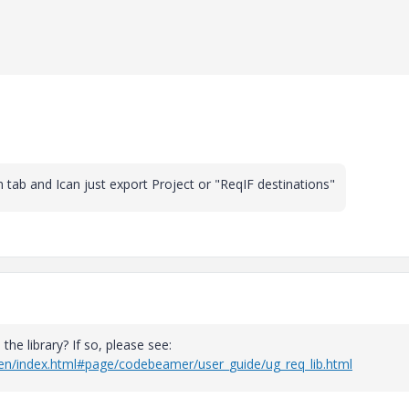
tab and Ican just export Project or "ReqIF destinations"
he library? If so, please see:
/en/index.html#page/codebeamer/user_guide/ug_req_lib.html