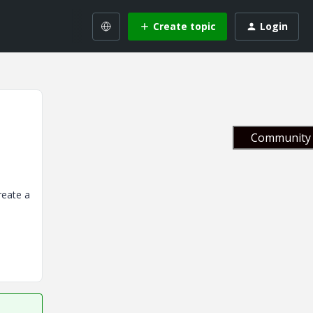
Create topic
Login
Community 
reate a