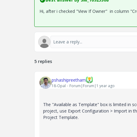
Hi, after i checked "View If Owner" in column "C
5 replies
pshashipreetham
18-Opal
Forum|Forum|1 year ago
The "Available as Template" box is limited in s
project, use Export Configuration > Import in the
Project Template.