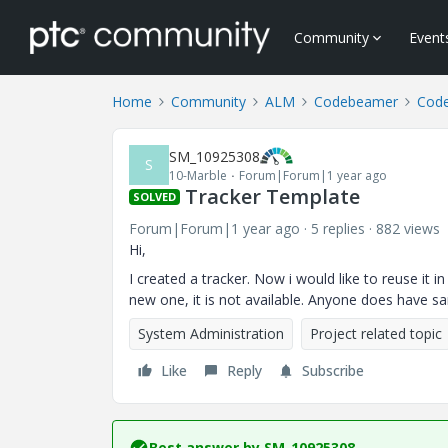
Community
Event
Home
Community
ALM
Codebeamer
Cod
SM_10925308
S
10-Marble
Forum|Forum|1 year ago
Tracker Template
SOLVED
Forum|Forum|1 year ago
5 replies
882 views
Hi,
I created a tracker. Now i would like to reuse it i
new one, it is not available. Anyone does have 
System Administration
Project related topic
Like
Reply
Subscribe
Best answer by
SM_10925308