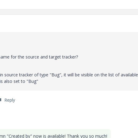
same for the source and target tracker?
n source tracker of type "Bug", it will be visible on the list of available
 is also set to "Bug"
Reply
lumn "Created by" now is available! Thank you so much!