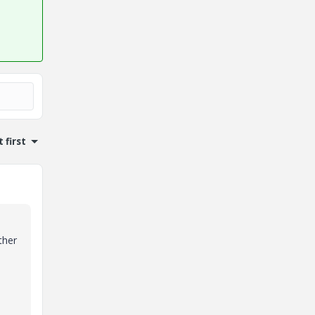
 first
ther