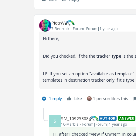
PiotrW
7-Bedrock
Forum|Forum|1 year ago
Hi there,
Did you checked, if the the tracker
type
is the 
I.E. If you set an option "available as template" i
templates in destination tracker only if it's type
1 reply
Like
1 person likes this
SM_10925308
AUTHOR
ANSWER
S
10-Marble
Forum|Forum|1 year ago
Hi, after i checked "View If Owner" in co