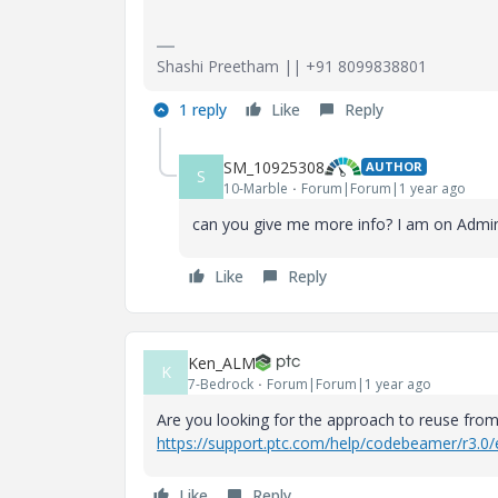
Shashi Preetham || +91 8099838801
1 reply
Like
Reply
SM_10925308
AUTHOR
S
10-Marble
Forum|Forum|1 year ago
can you give me more info? I am on Admin 
Like
Reply
Ken_ALM
K
7-Bedrock
Forum|Forum|1 year ago
Are you looking for the approach to reuse from t
https://support.ptc.com/help/codebeamer/r3.0
Like
Reply