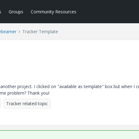
s
Groups
Community Resources
ebeamer
Tracker Template
n another project. I clicked on "available as template" box but when I c
same problem? Thank you!
Tracker related topic