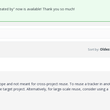
reated by" now is available! Thank you so much!
Sort by
:
Oldest
cope and not meant for cross-project reuse. To reuse a tracker in ano
 target project. Alternatively, for large-scale reuse, consider using a