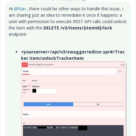
Hi
@Ran
, there could be other ways to handle this issue, I
am sharing just an idea to remediate it once it happens: a
user with permission to execute REST API calls could unlock
the item with the
DELETE /v3/items/{itemId}/lock
endpoint:
<yourserver>/api/v3/swagger/editor.spr#/Trac
ker item/unlockTrackerItem