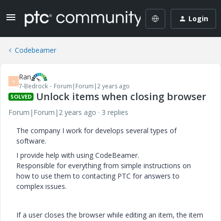
Login
Codebeamer
Ran
R
7-Bedrock
Forum|Forum|2 years ago
Unlock items when closing browser
SOLVED
Forum|Forum|2 years ago
3 replies
The company I work for develops several types of
software.
I provide help with using CodeBeamer.
Responsible for everything from simple instructions on
how to use them to contacting PTC for answers to
complex issues.
If a user closes the browser while editing an item, the item