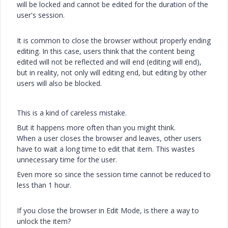
will be locked and cannot be edited for the duration of the
user's session.
It is common to close the browser without properly ending
editing. In this case, users think that the content being
edited will not be reflected and will end (editing will end),
but in reality, not only will editing end, but editing by other
users will also be blocked.
This is a kind of careless mistake.
But it happens more often than you might think.
When a user closes the browser and leaves, other users
have to wait a long time to edit that item. This wastes
unnecessary time for the user.
Even more so since the session time cannot be reduced to
less than 1 hour.
If you close the browser in Edit Mode, is there a way to
unlock the item?