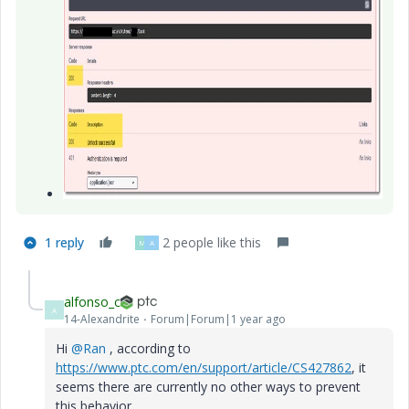
1 reply
2 people like this
M
A
alfonso_c
A
14-Alexandrite
Forum|Forum|1 year ago
Hi
@Ran
, according to
https://www.ptc.com/en/support/article/CS427862
, it
seems there are currently no other ways to prevent
this behavior.