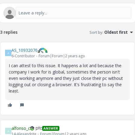
3 replies
Sort by
:
Oldest first
AS_10932076
A
6-Contributor
Forum|Forum|2 years ago
I can attest to this issue. It happens a lot and because the
company I work for is global, sometimes the person isn't
even working anymore and they just close their pc without
logging out or closing a browser. It's frustrating to say the
least.
alfonso_c
ANSWER
A
14-Alexandrite
Forum|Forum|2 years ago