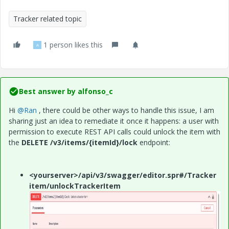
Tracker related topic
1 person likes this
A
Best answer by
alfonso_c
Hi
@Ran
, there could be other ways to handle this issue, I am
sharing just an idea to remediate it once it happens: a user with
permission to execute REST API calls could unlock the item with
the
DELETE /v3/items/{itemId}/lock
endpoint:
<yourserver>/api/v3/swagger/editor.spr#/Tracker
item/unlockTrackerItem