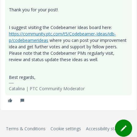
Thank you for your post!
I suggest visiting the Codebeamer Ideas board here:
https://community.ptc.com/t5/Codebeamer-Ideas/idb-
p/codebeamerideas
where you can post your improvement
idea and get further votes and support by fellow peers.
Please note that the Codebeamer PMs regularly visit,
review and status update these ideas as well.
Best regards,
Catalina | PTC Community Moderator
Terms & Conditions
Cookie settings
Accessibility statement