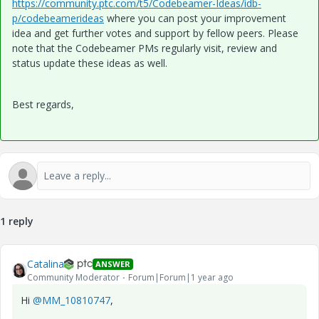
https://community.ptc.com/t5/Codebeamer-Ideas/idb-
p/codebeamerideas
where you can post your improvement
idea and get further votes and support by fellow peers. Please
note that the Codebeamer PMs regularly visit, review and
status update these ideas as well.
Best regards,
1 reply
Catalina
ANSWER
Community Moderator
Forum|Forum|1 year ago
Hi
@MM_10810747
,