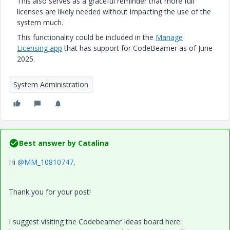
This also serves as a graceful reminder that more full
licenses are likely needed without impacting the use of the
system much.
This functionality could be included in the
Manage
Licensing app
that has support for CodeBeamer as of June
2025.
System Administration
Best answer by
Catalina
Hi
@MM_10810747
,
Thank you for your post!
I suggest visiting the Codebeamer Ideas board here: