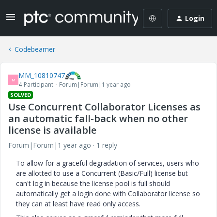
Login
Codebeamer
MM_10810747
M
4-Participant
Forum|Forum|1 year ago
SOLVED
Use Concurrent Collaborator Licenses as
an automatic fall-back when no other
license is available
Forum|Forum|1 year ago
1 reply
To allow for a graceful degradation of services, users who
are allotted to use a Concurrent (Basic/Full) license but
can't log in because the license pool is full should
automatically get a login done with Collaborator license so
they can at least have read only access.