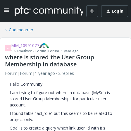
Login
Codebeamer
MM_10991077
M
12-Amethyst
Forum|Forum|1 year ago
where is stored the User Group
Membership in database
Forum|Forum|1 year ago
2 replies
Hello Community,
I am trying to figure out where in database (MySql) is
stored User Group Memberships for particular user
account.
I found table "acl_role" but this seems to be related to
project only.
Goal is to create a query which link user_id with it's