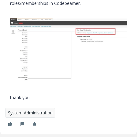
roles/memberships in Codebeamer.
thank you
System Administration