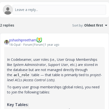
2 replies
Sort by
:
Oldest first
pshashipreetham
18-Opal
Forum|Forum|1 year ago
In Codebeamer, user roles (i.e., User Group Memberships
like
System Administrator
,
Support User
, etc.) are stored in
the database but are not managed directly through
the
table — that table is primarily tied to
project-
acl_role
level ACLs (Access Control Lists)
.
To query user group memberships (global roles), you need
to join the following tables:
Key Tables: