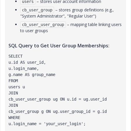
– stores user account information
users
– stores group definitions (e.g.,
cb_user_group
"System Administrator", "Regular User")
– mapping table linking users
cb_user_user_group
to user groups
SQL Query to Get User Group Memberships:
SELECT 
u.id AS user_id,
u.login_name,
g.name AS group_name
FROM 
users u
JOIN 
cb_user_user_group ug ON u.id = ug.user_id
JOIN 
cb_user_group g ON ug.user_group_id = g.id
WHERE 
u.login_name = 'your_user_login';