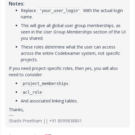
Notes:
Replace
With the actual login
'your_user_login'
name.
This will give all global user group memberships, as
seen in the
User Group Memberships
section of the UI
you shared.
These roles determine what the user can access
across the entire Codebeamer system, not specific
projects.
If you need project-specific roles, then yes, you will also
need to consider:
project_memberships
acl_role
And associated linking tables.
Thanks,
Shashi Preetham || +91 8099838801