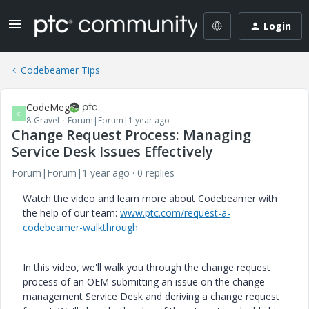
Login
Codebeamer Tips
CodeMeg
C
8-Gravel
Forum|Forum|1 year ago
Change Request Process: Managing
Service Desk Issues Effectively
Forum|Forum|1 year ago
0 replies
Watch the video and learn more about Codebeamer with
the help of our team:
www.ptc.com/request-a-
codebeamer-walkthrough
In this video, we'll walk you through the change request
process of an OEM submitting an issue on the change
management Service Desk and deriving a change request