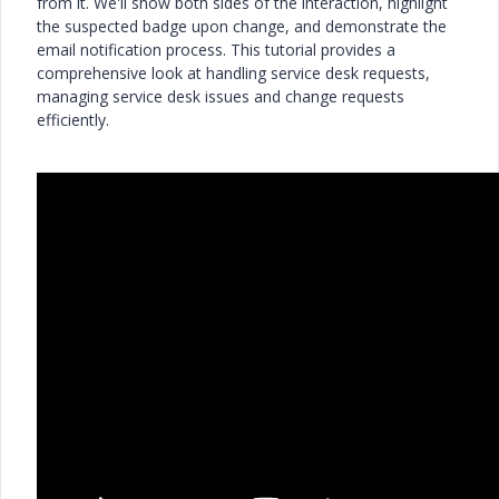
from it. We'll show both sides of the interaction, highlight
the suspected badge upon change, and demonstrate the
email notification process. This tutorial provides a
comprehensive look at handling service desk requests,
managing service desk issues and change requests
efficiently.