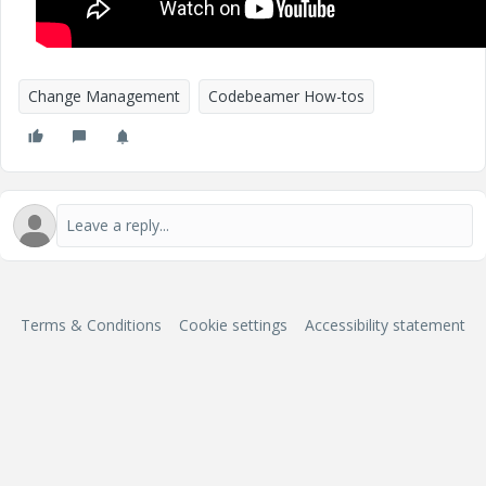
Change Management
Codebeamer How-tos
Terms & Conditions
Cookie settings
Accessibility statement