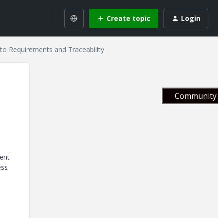
Create topic
Login
to Requirements and Traceability
Community 
ment
ess