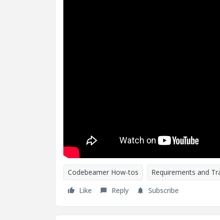
Codebeamer How-tos
Requirements and Tra
Like
Reply
Subscribe