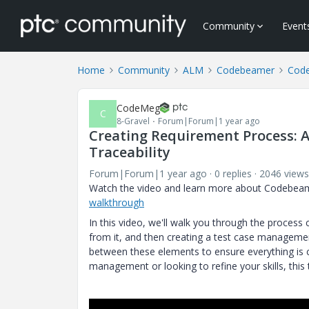
Community
Event
Home
Community
ALM
Codebeamer
Code
CodeMeg
C
8-Gravel
Forum|Forum|1 year ago
Creating Requirement Process: 
Traceability
Forum|Forum|1 year ago
0 replies
2046 views
Watch the video and learn more about Codebeam
walkthrough
In this video, we'll walk you through the process
from it, and then creating a test case managemen
between these elements to ensure everything is
management or looking to refine your skills, this 