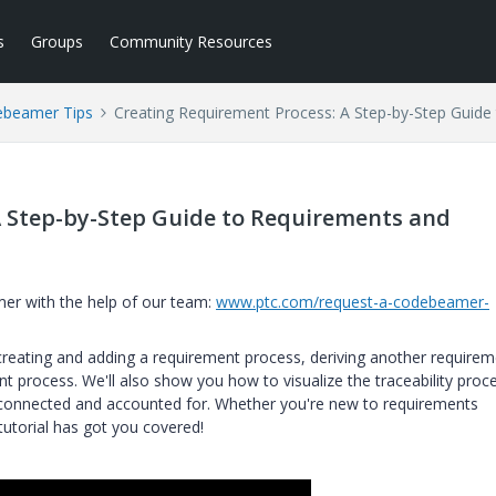
s
Groups
Community Resources
beamer Tips
Creating Requirement Process: A Step-by-Step Guide 
A Step-by-Step Guide to Requirements and
er with the help of our team:
www.ptc.com/request-a-codebeamer-
 creating and adding a requirement process, deriving another require
t process. We'll also show you how to visualize the traceability proc
 connected and accounted for. Whether you're new to requirements
tutorial has got you covered!